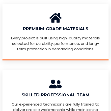
PREMIUM-GRADE MATERIALS
Every project is built using high-quality materials
selected for durability, performance, and long-
term protection in demanding conditions.
SKILLED PROFESSIONAL TEAM
Our experienced technicians are fully trained to
deliver precise workmanship while maintaining