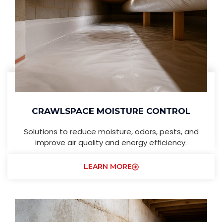
CRAWLSPACE MOISTURE CONTROL
Solutions to reduce moisture, odors, pests, and
improve air quality and energy efficiency.
LEARN MORE