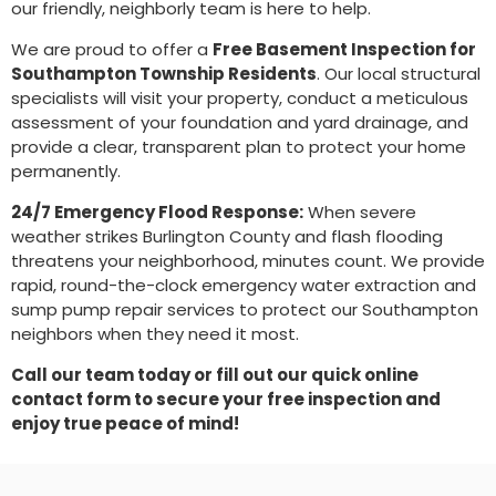
our friendly, neighborly team is here to help.
We are proud to offer a
Free Basement Inspection for
Southampton Township Residents
. Our local structural
specialists will visit your property, conduct a meticulous
assessment of your foundation and yard drainage, and
provide a clear, transparent plan to protect your home
permanently.
24/7 Emergency Flood Response:
When severe
weather strikes Burlington County and flash flooding
threatens your neighborhood, minutes count. We provide
rapid, round-the-clock emergency water extraction and
sump pump repair services to protect our Southampton
neighbors when they need it most.
Call our team today or fill out our quick online
contact form to secure your free inspection and
enjoy true peace of mind!