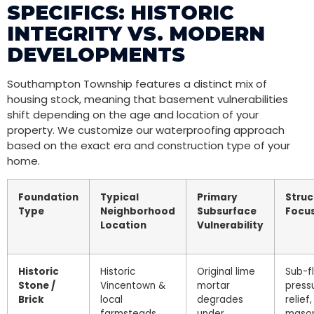
SPECIFICS: HISTORIC
INTEGRITY VS. MODERN
DEVELOPMENTS
Southampton Township features a distinct mix of
housing stock, meaning that basement vulnerabilities
shift depending on the age and location of your
property. We customize our waterproofing approach
based on the exact era and construction type of your
home.
Foundation
Typical
Primary
Struc
Type
Neighborhood
Subsurface
Focu
Location
Vulnerability
Historic
Historic
Original lime
Sub-f
Stone /
Vincentown &
mortar
press
Brick
local
degrades
relief,
farmsteads
under
maso