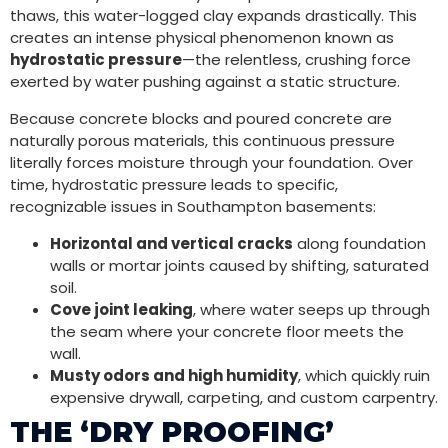
thaws, this water-logged clay expands drastically. This
creates an intense physical phenomenon known as
hydrostatic pressure
—the relentless, crushing force
exerted by water pushing against a static structure.
Because concrete blocks and poured concrete are
naturally porous materials, this continuous pressure
literally forces moisture through your foundation. Over
time, hydrostatic pressure leads to specific,
recognizable issues in Southampton basements:
Horizontal and vertical cracks
along foundation
walls or mortar joints caused by shifting, saturated
soil.
Cove joint leaking
, where water seeps up through
the seam where your concrete floor meets the
wall.
Musty odors and high humidity
, which quickly ruin
expensive drywall, carpeting, and custom carpentry.
THE ‘DRY PROOFING’