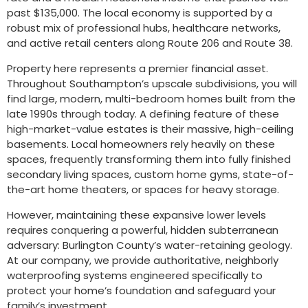
past $135,000. The local economy is supported by a
robust mix of professional hubs, healthcare networks,
and active retail centers along Route 206 and Route 38.
Property here represents a premier financial asset.
Throughout Southampton’s upscale subdivisions, you will
find large, modern, multi-bedroom homes built from the
late 1990s through today. A defining feature of these
high-market-value estates is their massive, high-ceiling
basements. Local homeowners rely heavily on these
spaces, frequently transforming them into fully finished
secondary living spaces, custom home gyms, state-of-
the-art home theaters, or spaces for heavy storage.
However, maintaining these expansive lower levels
requires conquering a powerful, hidden subterranean
adversary: Burlington County’s water-retaining geology.
At our company, we provide authoritative, neighborly
waterproofing systems engineered specifically to
protect your home’s foundation and safeguard your
family’s investment.