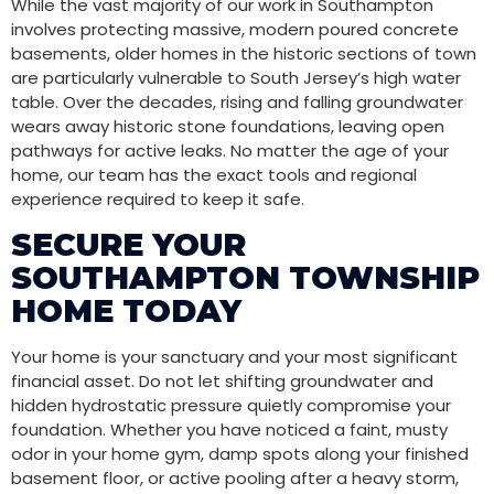
While the vast majority of our work in Southampton
involves protecting massive, modern poured concrete
basements, older homes in the historic sections of town
are particularly vulnerable to South Jersey’s high water
table. Over the decades, rising and falling groundwater
wears away historic stone foundations, leaving open
pathways for active leaks. No matter the age of your
home, our team has the exact tools and regional
experience required to keep it safe.
SECURE YOUR
SOUTHAMPTON TOWNSHIP
HOME TODAY
Your home is your sanctuary and your most significant
financial asset. Do not let shifting groundwater and
hidden hydrostatic pressure quietly compromise your
foundation. Whether you have noticed a faint, musty
odor in your home gym, damp spots along your finished
basement floor, or active pooling after a heavy storm,