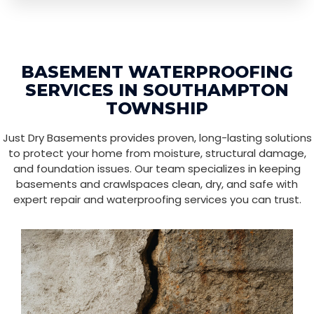
BASEMENT WATERPROOFING
SERVICES IN SOUTHAMPTON
TOWNSHIP
Just Dry Basements provides proven, long-lasting solutions
to protect your home from moisture, structural damage,
and foundation issues. Our team specializes in keeping
basements and crawlspaces clean, dry, and safe with
expert repair and waterproofing services you can trust.