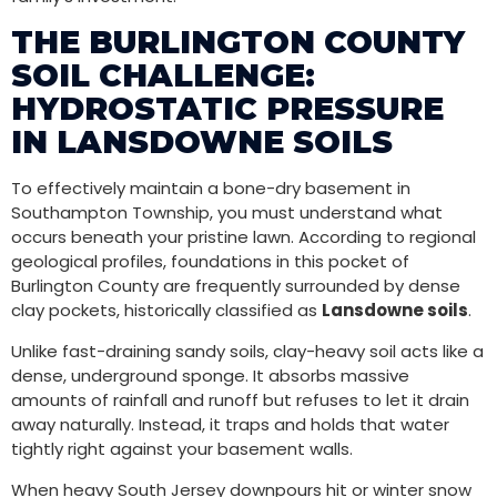
THE BURLINGTON COUNTY
SOIL CHALLENGE:
HYDROSTATIC PRESSURE
IN LANSDOWNE SOILS
To effectively maintain a bone-dry basement in
Southampton Township, you must understand what
occurs beneath your pristine lawn. According to regional
geological profiles, foundations in this pocket of
Burlington County are frequently surrounded by dense
clay pockets, historically classified as
Lansdowne soils
.
Unlike fast-draining sandy soils, clay-heavy soil acts like a
dense, underground sponge. It absorbs massive
amounts of rainfall and runoff but refuses to let it drain
away naturally. Instead, it traps and holds that water
tightly right against your basement walls.
When heavy South Jersey downpours hit or winter snow