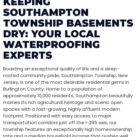
KEEPING
SOUTHAMPTON
TOWNSHIP BASEMENTS
DRY: YOUR LOCAL
WATERPROOFING
EXPERTS
Boasting an exceptional quality of life and a deep-
rooted community pride, Southampton Township, New
Jersey, is one of the most desirable residential gems in
Burlington County. Home to a population of
approximately 10,000 residents, Southampton beautifully
marries its rich agricultural heritage and scenic open
spaces with a fast-growing, highly affluent modern
footprint. Positioned with easy access to major
transportation corridors just off the I-295 axis, our
township features an exceptionally high homeownership
rate and a median household income that pushes well