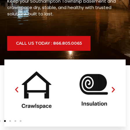
Keep your Southampton Township basement and
crawlspace dry, stable, and healthy with trusted
solutions built to last.
CALL US TODAY : 866.805.0065