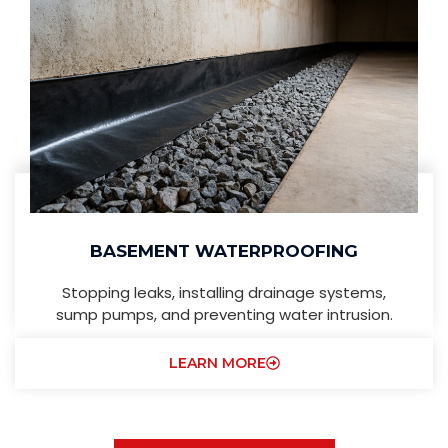
BASEMENT WATERPROOFING
Stopping leaks, installing drainage systems,
sump pumps, and preventing water intrusion.
LEARN MORE