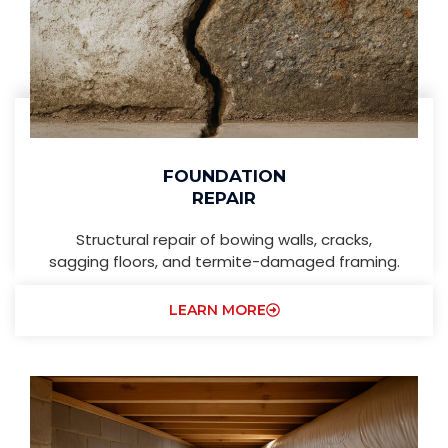
FOUNDATION
REPAIR
Structural repair of bowing walls, cracks,
sagging floors, and termite-damaged framing.
LEARN MORE