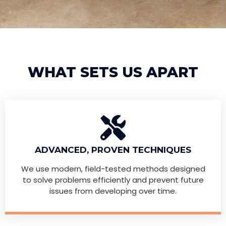
WHAT SETS US APART
ADVANCED, PROVEN TECHNIQUES
We use modern, field-tested methods designed
to solve problems efficiently and prevent future
issues from developing over time.