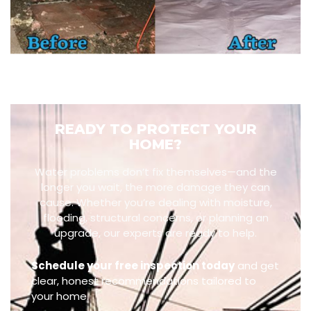
READY TO PROTECT YOUR
HOME?
Water problems don’t fix themselves—and the
longer you wait, the more damage they can
cause. Whether you’re dealing with moisture,
flooding, structural concerns, or planning an
upgrade, our experts are ready to help.
Schedule your free inspection today
and get
clear, honest recommendations tailored to
your home.