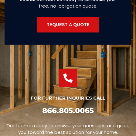
free, no-obligation quote.
REQUEST A QUOTE
FOR FURTHER INQUIRIES CALL
866.805.0065
Our team is ready to answer your questions and guide
you toward the best solution for your home.