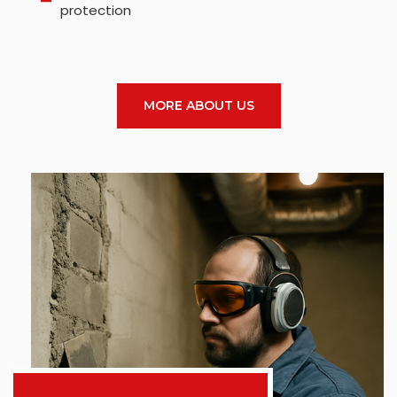
protection
MORE ABOUT US