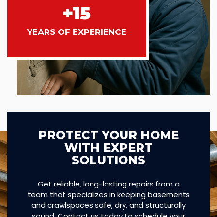
+15
YEARS OF EXPERIENCE
PROTECT YOUR HOME
WITH EXPERT
SOLUTIONS
Get reliable, long-lasting repairs from a
team that specializes in keeping basements
and crawlspaces safe, dry, and structurally
sound. Contact us today to schedule your