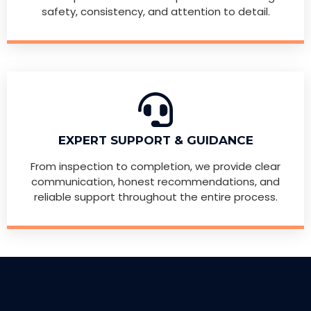
safety, consistency, and attention to detail.
EXPERT SUPPORT & GUIDANCE
From inspection to completion, we provide clear
communication, honest recommendations, and
reliable support throughout the entire process.