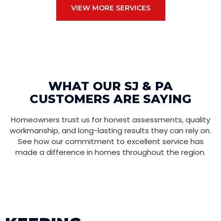
VIEW MORE SERVICES
WHAT OUR SJ & PA
CUSTOMERS ARE SAYING
Homeowners trust us for honest assessments, quality
workmanship, and long-lasting results they can rely on.
See how our commitment to excellent service has
made a difference in homes throughout the region.