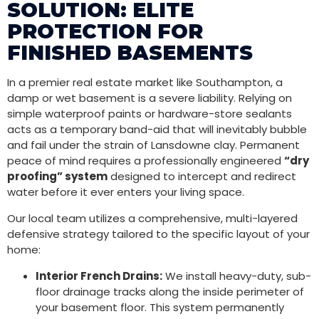
SOLUTION: ELITE
PROTECTION FOR
FINISHED BASEMENTS
In a premier real estate market like Southampton, a
damp or wet basement is a severe liability. Relying on
simple waterproof paints or hardware-store sealants
acts as a temporary band-aid that will inevitably bubble
and fail under the strain of Lansdowne clay. Permanent
peace of mind requires a professionally engineered
“dry
proofing” system
designed to intercept and redirect
water before it ever enters your living space.
Our local team utilizes a comprehensive, multi-layered
defensive strategy tailored to the specific layout of your
home:
Interior French Drains:
We install heavy-duty, sub-
floor drainage tracks along the inside perimeter of
your basement floor. This system permanently