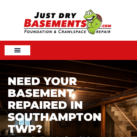
NEED YOUR
BASEMENT
REPAIRED IN
SOUTHAMPTON
TWP?