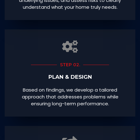
underlying issues, and assess risks to clearly
understand what your home truly needs.
STEP 02.
PLAN & DESIGN
Based on findings, we develop a tailored
approach that addresses problems while
ensuring long-term performance.