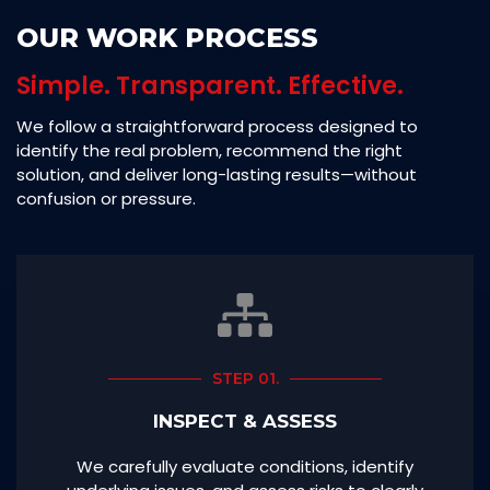
OUR WORK PROCESS
Simple. Transparent. Effective.
We follow a straightforward process designed to
identify the real problem, recommend the right
solution, and deliver long-lasting results—without
confusion or pressure.
STEP 01.
INSPECT & ASSESS
We carefully evaluate conditions, identify