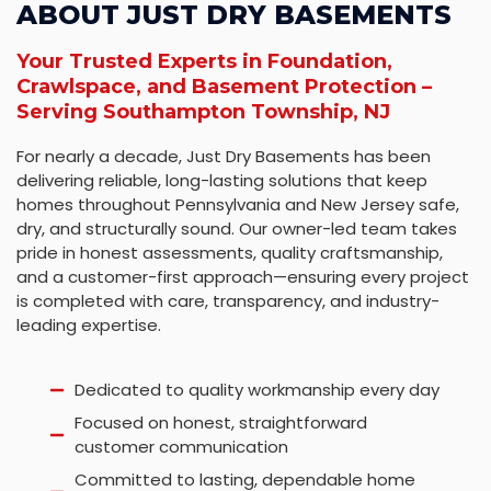
ABOUT JUST DRY BASEMENTS
Your Trusted Experts in Foundation,
Crawlspace, and Basement Protection –
Serving Southampton Township, NJ
For nearly a decade, Just Dry Basements has been
delivering reliable, long-lasting solutions that keep
homes throughout Pennsylvania and New Jersey safe,
dry, and structurally sound. Our owner-led team takes
pride in honest assessments, quality craftsmanship,
and a customer-first approach—ensuring every project
is completed with care, transparency, and industry-
leading expertise.
Dedicated to quality workmanship every day
Focused on honest, straightforward
customer communication
Committed to lasting, dependable home