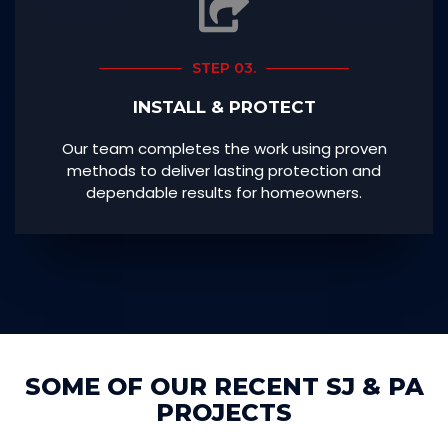
STEP 03.
INSTALL & PROTECT
Our team completes the work using proven
methods to deliver lasting protection and
dependable results for homeowners.
SOME OF OUR RECENT SJ & PA
PROJECTS