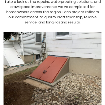
Take a look at the repairs, waterproofing solutions, and
crawlspace improvements we’ve completed for
homeowners across the region. Each project reflects
our commitment to quality craftsmanship, reliable
service, and long-lasting results.