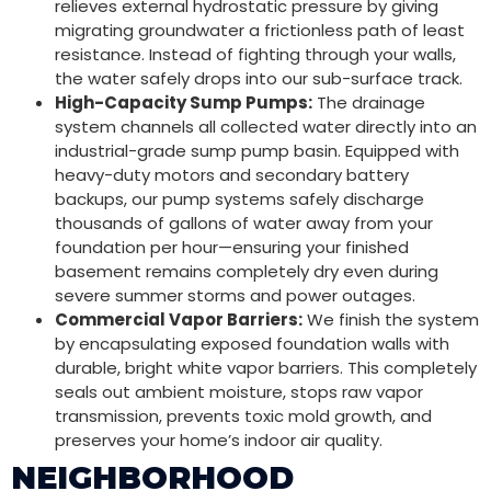
relieves external hydrostatic pressure by giving
migrating groundwater a frictionless path of least
resistance. Instead of fighting through your walls,
the water safely drops into our sub-surface track.
High-Capacity Sump Pumps:
The drainage
system channels all collected water directly into an
industrial-grade sump pump basin. Equipped with
heavy-duty motors and secondary battery
backups, our pump systems safely discharge
thousands of gallons of water away from your
foundation per hour—ensuring your finished
basement remains completely dry even during
severe summer storms and power outages.
Commercial Vapor Barriers:
We finish the system
by encapsulating exposed foundation walls with
durable, bright white vapor barriers. This completely
seals out ambient moisture, stops raw vapor
transmission, prevents toxic mold growth, and
preserves your home’s indoor air quality.
NEIGHBORHOOD