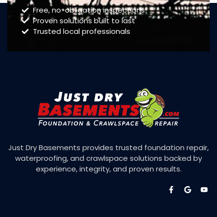
Free, no-obligation inspections
Proven solutions built to last
Trusted local professionals
Just Dry Basements provides trusted foundation repair,
waterproofing, and crawlspace solutions backed by
experience, integrity, and proven results.