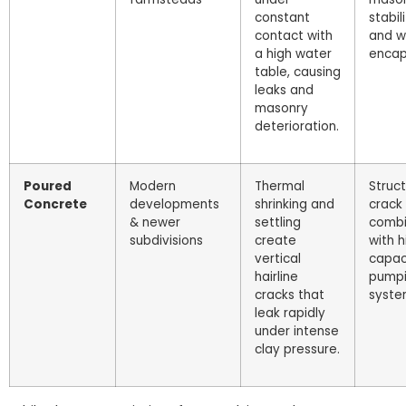
constant
stabil
contact with
and w
a high water
encap
table, causing
leaks and
masonry
deterioration.
Poured
Modern
Thermal
Struct
Concrete
developments
shrinking and
crack
& newer
settling
comb
subdivisions
create
with h
vertical
capac
hairline
pump
cracks that
syste
leak rapidly
under intense
clay pressure.