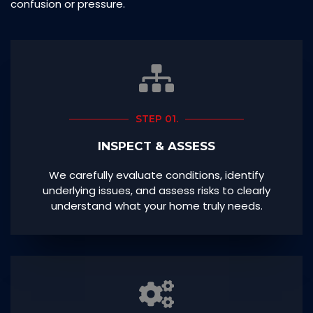
confusion or pressure.
STEP 01.
INSPECT & ASSESS
We carefully evaluate conditions, identify
underlying issues, and assess risks to clearly
understand what your home truly needs.