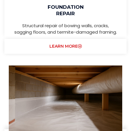
FOUNDATION
REPAIR
Structural repair of bowing walls, cracks,
sagging floors, and termite-damaged framing.
LEARN MORE