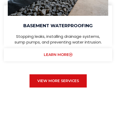
BASEMENT WATERPROOFING
Stopping leaks, installing drainage systems,
sump pumps, and preventing water intrusion.
LEARN MORE
VIEW MORE SERVICES