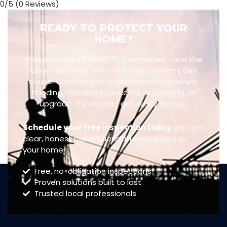
0/5
(0 Reviews)
READY TO PROTECT YOUR
HOME?
Water problems don’t fix themselves—and the
longer you wait, the more damage they can
cause. Whether you’re dealing with moisture,
flooding, structural concerns, or planning an
upgrade, our experts are ready to help.
Schedule your free inspection today
and get
clear, honest recommendations tailored to
your home.
Free, no-obligation inspections
Proven solutions built to last
Trusted local professionals