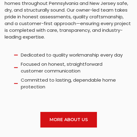
homes throughout Pennsylvania and New Jersey safe,
dry, and structurally sound. Our owner-led team takes
pride in honest assessments, quality craftsmanship,
and a customer-first approach—ensuring every project
is completed with care, transparency, and industry-
leading expertise.
Dedicated to quality workmanship every day
Focused on honest, straightforward
customer communication
Committed to lasting, dependable home
protection
MORE ABOUT US