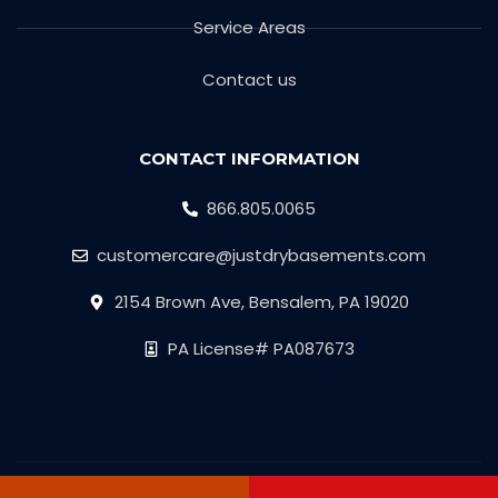
Service Areas
Contact us
CONTACT INFORMATION
866.805.0065
customercare@justdrybasements.com
2154 Brown Ave, Bensalem, PA 19020
PA License# PA087673
Copyright © 2026 Just Dry Basement