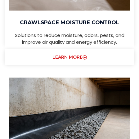
CRAWLSPACE MOISTURE CONTROL
Solutions to reduce moisture, odors, pests, and
improve air quality and energy efficiency.
LEARN MORE