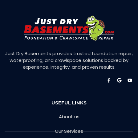
Just Dry Basements provides trusted foundation repair,
waterproofing, and crawlspace solutions backed by
experience, integrity, and proven results.
USEFUL LINKS
About us
Our Services