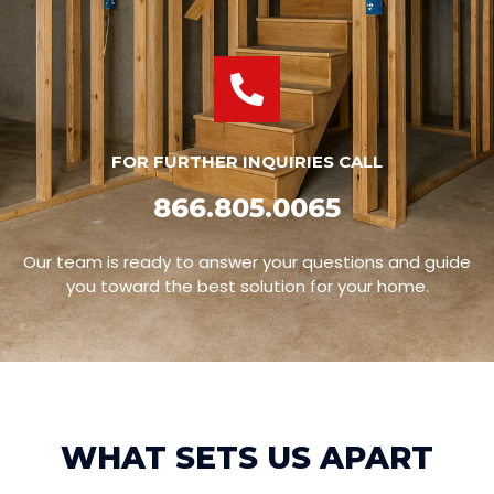
FOR FURTHER INQUIRIES CALL
866.805.0065
Our team is ready to answer your questions and guide
you toward the best solution for your home.
WHAT SETS US APART