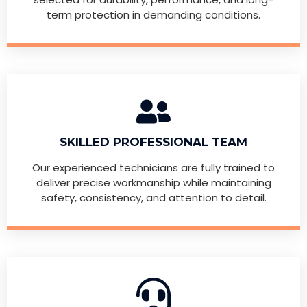
term protection in demanding conditions.
SKILLED PROFESSIONAL TEAM
Our experienced technicians are fully trained to
deliver precise workmanship while maintaining
safety, consistency, and attention to detail.