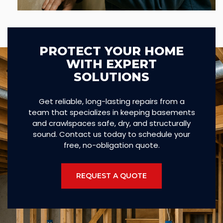
PROTECT YOUR HOME
WITH EXPERT
SOLUTIONS
Get reliable, long-lasting repairs from a
team that specializes in keeping basements
and crawlspaces safe, dry, and structurally
sound. Contact us today to schedule your
free, no-obligation quote.
REQUEST A QUOTE