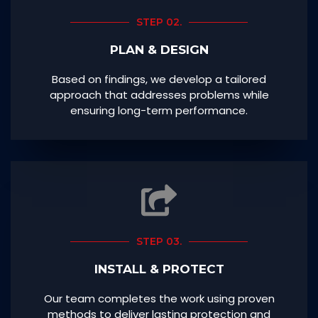
STEP 02.
PLAN & DESIGN
Based on findings, we develop a tailored
approach that addresses problems while
ensuring long-term performance.
STEP 03.
INSTALL & PROTECT
Our team completes the work using proven
methods to deliver lasting protection and