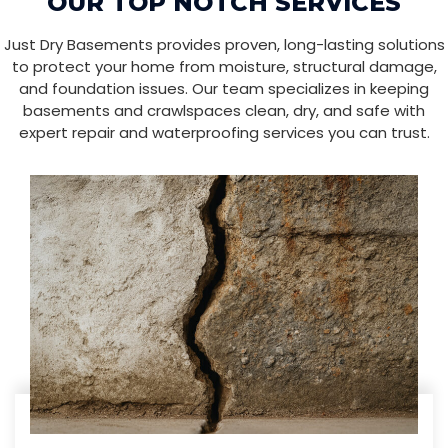
OUR TOP NOTCH SERVICES
Just Dry Basements provides proven, long-lasting solutions
to protect your home from moisture, structural damage,
and foundation issues. Our team specializes in keeping
basements and crawlspaces clean, dry, and safe with
expert repair and waterproofing services you can trust.