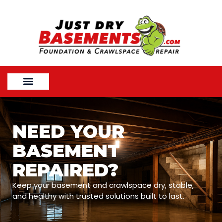
NEED YOUR
BASEMENT
REPAIRED?
Keep your basement and crawlspace dry, stable,
and healthy with trusted solutions built to last.