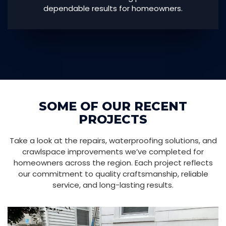
dependable results for homeowners.
SOME OF OUR RECENT
PROJECTS
Take a look at the repairs, waterproofing solutions, and
crawlspace improvements we’ve completed for
homeowners across the region. Each project reflects
our commitment to quality craftsmanship, reliable
service, and long-lasting results.