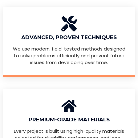
ADVANCED, PROVEN TECHNIQUES
We use modern, field-tested methods designed
to solve problems efficiently and prevent future
issues from developing over time.
PREMIUM-GRADE MATERIALS
Every project is built using high-quality materials
selected for durability, performance, and long-