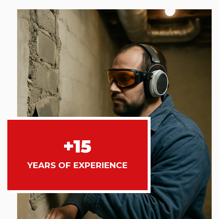
+15
YEARS OF EXPERIENCE