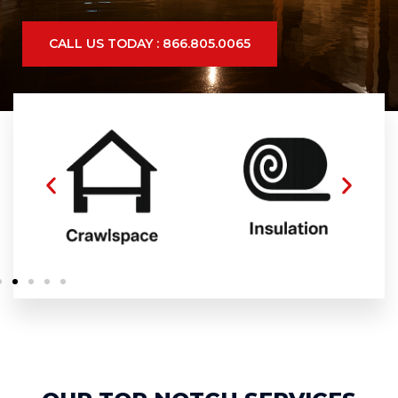
CALL US TODAY : 866.805.0065