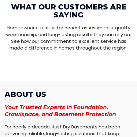
WHAT OUR CUSTOMERS ARE
SAYING
Homeowners trust us for honest assessments, quality
workmanship, and long-lasting results they can rely on.
See how our commitment to excellent service has
made a difference in homes throughout the region.
ABOUT US
Your Trusted Experts in Foundation,
Crawlspace, and Basement Protection
For nearly a decade, Just Dry Basements has been
delivering reliable, long-lasting solutions that keep