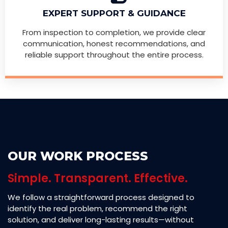
EXPERT SUPPORT & GUIDANCE
From inspection to completion, we provide clear
communication, honest recommendations, and
reliable support throughout the entire process.
OUR WORK PROCESS
Simple. Transparent. Effective.
We follow a straightforward process designed to
identify the real problem, recommend the right
solution, and deliver long-lasting results—without