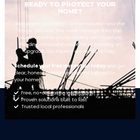
READY TO PROTECT YOUR
HOME?
Water problems don’t fix themselves—and the
longer you wait, the more damage they can
cause. Whether you’re dealing with moisture,
flooding, structural concerns, or planning an
upgrade, our experts are ready to help.
Schedule your free inspection today
and get
clear, honest recommendations tailored to
your home.
Free, no-obligation inspections
Proven solutions built to last
Trusted local professionals