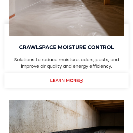
CRAWLSPACE MOISTURE CONTROL
Solutions to reduce moisture, odors, pests, and
improve air quality and energy efficiency.
LEARN MORE