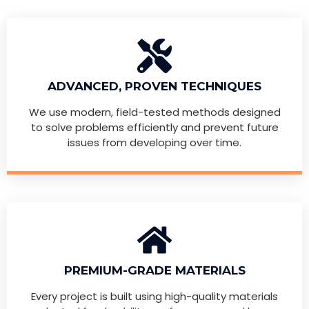
ADVANCED, PROVEN TECHNIQUES
We use modern, field-tested methods designed
to solve problems efficiently and prevent future
issues from developing over time.
PREMIUM-GRADE MATERIALS
Every project is built using high-quality materials