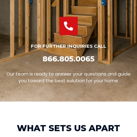
FOR FURTHER INQUIRIES CALL
866.805.0065
Our team is ready to answer your questions and guide
you toward the best solution for your home.
WHAT SETS US APART