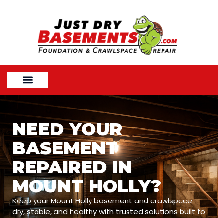
NEED YOUR
BASEMENT
REPAIRED IN
MOUNT HOLLY?
Keep your Mount Holly basement and crawlspace
dry, stable, and healthy with trusted solutions built to