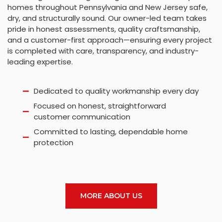
homes throughout Pennsylvania and New Jersey safe,
dry, and structurally sound. Our owner-led team takes
pride in honest assessments, quality craftsmanship,
and a customer-first approach—ensuring every project
is completed with care, transparency, and industry-
leading expertise.
Dedicated to quality workmanship every day
Focused on honest, straightforward
customer communication
Committed to lasting, dependable home
protection
MORE ABOUT US