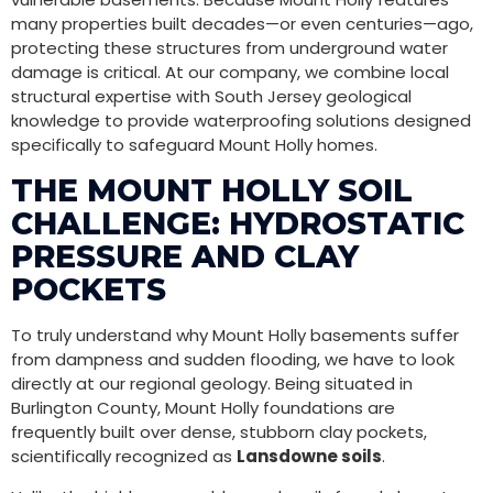
many properties built decades—or even centuries—ago,
protecting these structures from underground water
damage is critical. At our company, we combine local
structural expertise with South Jersey geological
knowledge to provide waterproofing solutions designed
specifically to safeguard Mount Holly homes.
THE MOUNT HOLLY SOIL
CHALLENGE: HYDROSTATIC
PRESSURE AND CLAY
POCKETS
To truly understand why Mount Holly basements suffer
from dampness and sudden flooding, we have to look
directly at our regional geology. Being situated in
Burlington County, Mount Holly foundations are
frequently built over dense, stubborn clay pockets,
scientifically recognized as
Lansdowne soils
.