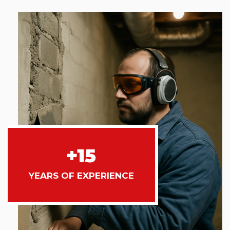
+15
YEARS OF EXPERIENCE