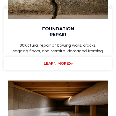
FOUNDATION
REPAIR
Structural repair of bowing walls, cracks,
sagging floors, and termite-damaged framing.
LEARN MORE