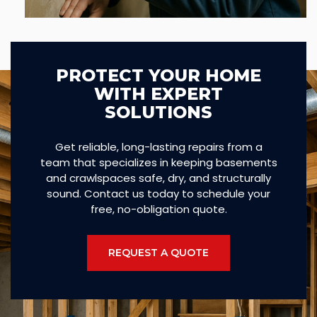
PROTECT YOUR HOME
WITH EXPERT
SOLUTIONS
Get reliable, long-lasting repairs from a
team that specializes in keeping basements
and crawlspaces safe, dry, and structurally
sound. Contact us today to schedule your
free, no-obligation quote.
REQUEST A QUOTE