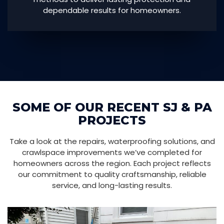
dependable results for homeowners.
SOME OF OUR RECENT SJ & PA
PROJECTS
Take a look at the repairs, waterproofing solutions, and
crawlspace improvements we’ve completed for
homeowners across the region. Each project reflects
our commitment to quality craftsmanship, reliable
service, and long-lasting results.