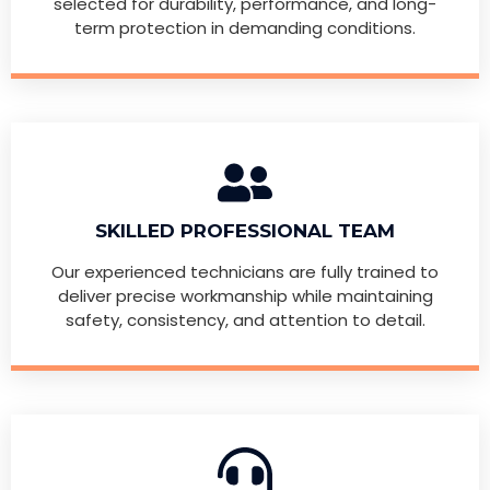
selected for durability, performance, and long-
term protection in demanding conditions.
SKILLED PROFESSIONAL TEAM
Our experienced technicians are fully trained to
deliver precise workmanship while maintaining
safety, consistency, and attention to detail.