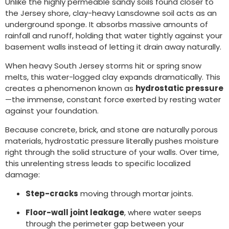
Unlike the highly permeable sandy soils found closer to
the Jersey shore, clay-heavy Lansdowne soil acts as an
underground sponge. It absorbs massive amounts of
rainfall and runoff, holding that water tightly against your
basement walls instead of letting it drain away naturally.
When heavy South Jersey storms hit or spring snow
melts, this water-logged clay expands dramatically. This
creates a phenomenon known as
hydrostatic pressure
—the immense, constant force exerted by resting water
against your foundation.
Because concrete, brick, and stone are naturally porous
materials, hydrostatic pressure literally pushes moisture
right through the solid structure of your walls. Over time,
this unrelenting stress leads to specific localized
damage:
Step-cracks
moving through mortar joints.
Floor-wall joint leakage
, where water seeps
through the perimeter gap between your