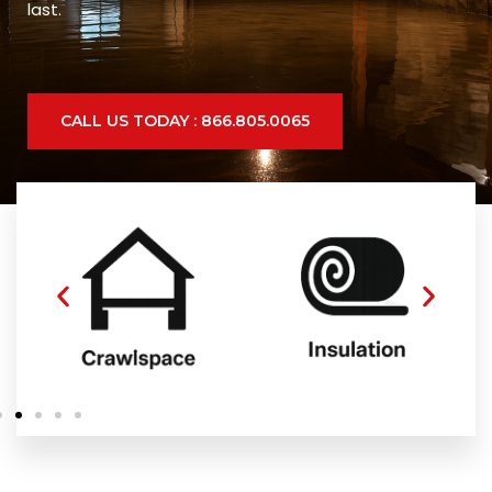
last.
CALL US TODAY : 866.805.0065