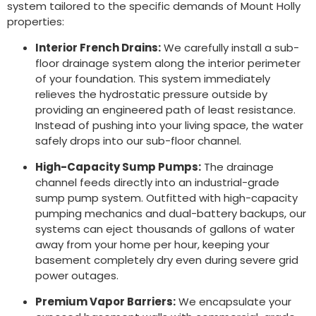
system tailored to the specific demands of Mount Holly
properties:
Interior French Drains:
We carefully install a sub-
floor drainage system along the interior perimeter
of your foundation. This system immediately
relieves the hydrostatic pressure outside by
providing an engineered path of least resistance.
Instead of pushing into your living space, the water
safely drops into our sub-floor channel.
High-Capacity Sump Pumps:
The drainage
channel feeds directly into an industrial-grade
sump pump system. Outfitted with high-capacity
pumping mechanics and dual-battery backups, our
systems can eject thousands of gallons of water
away from your home per hour, keeping your
basement completely dry even during severe grid
power outages.
Premium Vapor Barriers:
We encapsulate your