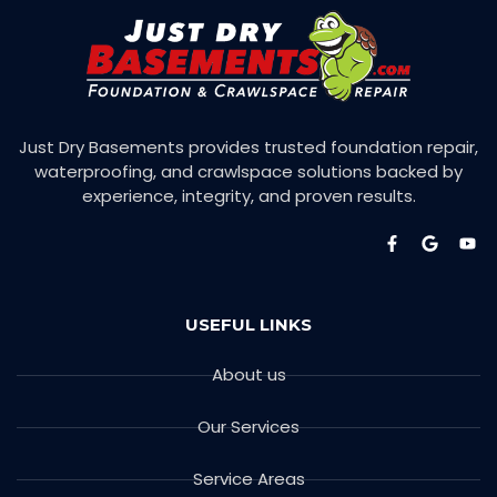
Just Dry Basements provides trusted foundation repair,
waterproofing, and crawlspace solutions backed by
experience, integrity, and proven results.
USEFUL LINKS
About us
Our Services
Service Areas