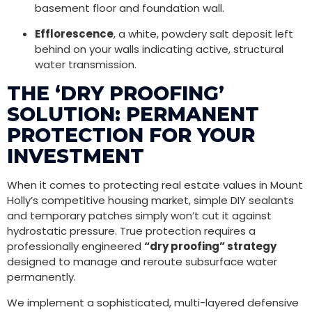
basement floor and foundation wall.
Efflorescence
, a white, powdery salt deposit left
behind on your walls indicating active, structural
water transmission.
THE ‘DRY PROOFING’
SOLUTION: PERMANENT
PROTECTION FOR YOUR
INVESTMENT
When it comes to protecting real estate values in Mount
Holly’s competitive housing market, simple DIY sealants
and temporary patches simply won’t cut it against
hydrostatic pressure. True protection requires a
professionally engineered
“dry proofing” strategy
designed to manage and reroute subsurface water
permanently.
We implement a sophisticated, multi-layered defensive