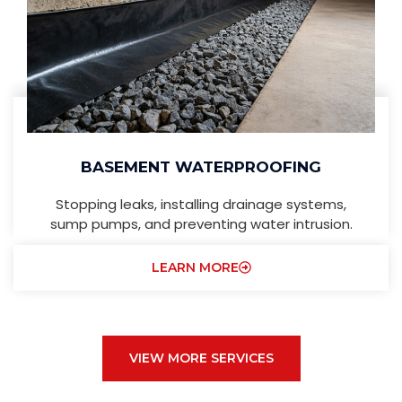
BASEMENT WATERPROOFING
Stopping leaks, installing drainage systems,
sump pumps, and preventing water intrusion.
LEARN MORE
VIEW MORE SERVICES