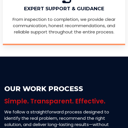
EXPERT SUPPORT & GUIDANCE
From inspection to completion, we provide clear
communication, honest recommendations, and
reliable support throughout the entire process.
OUR WORK PROCESS
Simple. Transparent. Effective.
We follow a straightforward process designed to
identify the real problem, recommend the right
solution, and deliver long-lasting results—without