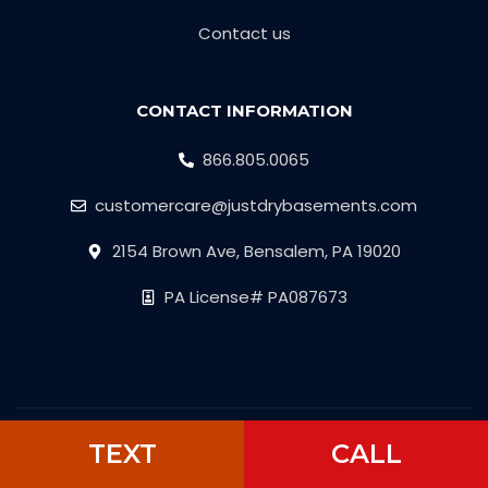
Contact us
CONTACT INFORMATION
866.805.0065
customercare@justdrybasements.com
2154 Brown Ave, Bensalem, PA 19020
PA License# PA087673
Copyright © 2026 Just Dry Basement
TEXT
CALL
Developed by
Attract.Click