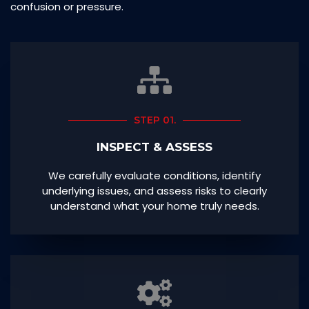
confusion or pressure.
STEP 01.
INSPECT & ASSESS
We carefully evaluate conditions, identify
underlying issues, and assess risks to clearly
understand what your home truly needs.