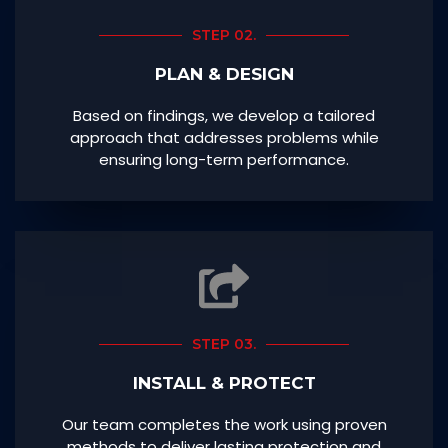
STEP 02.
PLAN & DESIGN
Based on findings, we develop a tailored
approach that addresses problems while
ensuring long-term performance.
STEP 03.
INSTALL & PROTECT
Our team completes the work using proven
methods to deliver lasting protection and