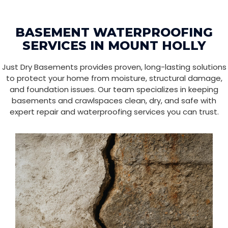
BASEMENT WATERPROOFING
SERVICES IN MOUNT HOLLY
Just Dry Basements provides proven, long-lasting solutions
to protect your home from moisture, structural damage,
and foundation issues. Our team specializes in keeping
basements and crawlspaces clean, dry, and safe with
expert repair and waterproofing services you can trust.