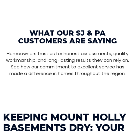
WHAT OUR SJ & PA
CUSTOMERS ARE SAYING
Homeowners trust us for honest assessments, quality
workmanship, and long-lasting results they can rely on.
See how our commitment to excellent service has
made a difference in homes throughout the region.
KEEPING MOUNT HOLLY
BASEMENTS DRY: YOUR