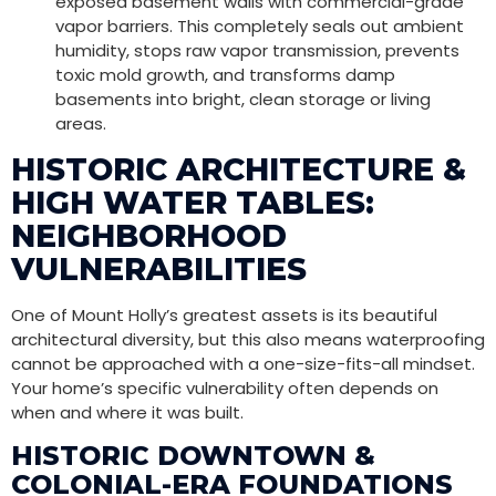
exposed basement walls with commercial-grade
vapor barriers. This completely seals out ambient
humidity, stops raw vapor transmission, prevents
toxic mold growth, and transforms damp
basements into bright, clean storage or living
areas.
HISTORIC ARCHITECTURE &
HIGH WATER TABLES:
NEIGHBORHOOD
VULNERABILITIES
One of Mount Holly’s greatest assets is its beautiful
architectural diversity, but this also means waterproofing
cannot be approached with a one-size-fits-all mindset.
Your home’s specific vulnerability often depends on
when and where it was built.
HISTORIC DOWNTOWN &
COLONIAL-ERA FOUNDATIONS