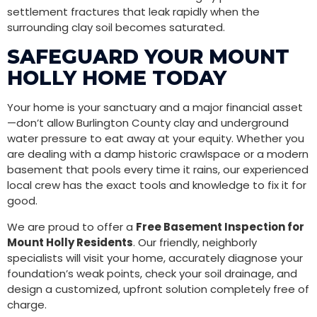
settlement fractures that leak rapidly when the
surrounding clay soil becomes saturated.
SAFEGUARD YOUR MOUNT
HOLLY HOME TODAY
Your home is your sanctuary and a major financial asset
—don’t allow Burlington County clay and underground
water pressure to eat away at your equity. Whether you
are dealing with a damp historic crawlspace or a modern
basement that pools every time it rains, our experienced
local crew has the exact tools and knowledge to fix it for
good.
We are proud to offer a
Free Basement Inspection for
Mount Holly Residents
. Our friendly, neighborly
specialists will visit your home, accurately diagnose your
foundation’s weak points, check your soil drainage, and
design a customized, upfront solution completely free of
charge.