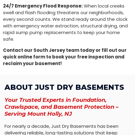
24/7 Emergency Flood Response:
When local creeks
swell and flash flooding threatens our neighborhoods,
every second counts. We stand ready around the clock
with emergency water extraction, structural drying, and
rapid sump pump replacements to keep your home
safe.
Contact our South Jersey team today or fill out our
quick online form to book your free inspection and
reclaim your basement!
ABOUT JUST DRY BASEMENTS
Your Trusted Experts in Foundation,
Crawlspace, and Basement Protection –
Serving Mount Holly, NJ
For nearly a decade, Just Dry Basements has been
delivering reliable, long-lasting solutions that keep