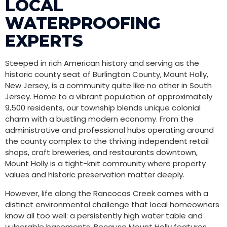
LOCAL
WATERPROOFING
EXPERTS
Steeped in rich American history and serving as the
historic county seat of Burlington County, Mount Holly,
New Jersey, is a community quite like no other in South
Jersey. Home to a vibrant population of approximately
9,500 residents, our township blends unique colonial
charm with a bustling modern economy. From the
administrative and professional hubs operating around
the county complex to the thriving independent retail
shops, craft breweries, and restaurants downtown,
Mount Holly is a tight-knit community where property
values and historic preservation matter deeply.
However, life along the Rancocas Creek comes with a
distinct environmental challenge that local homeowners
know all too well: a persistently high water table and
vulnerable basements. Because Mount Holly features