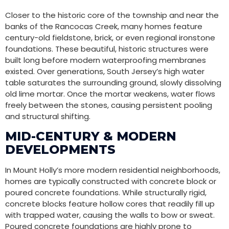
Closer to the historic core of the township and near the
banks of the Rancocas Creek, many homes feature
century-old fieldstone, brick, or even regional ironstone
foundations. These beautiful, historic structures were
built long before modern waterproofing membranes
existed. Over generations, South Jersey’s high water
table saturates the surrounding ground, slowly dissolving
old lime mortar. Once the mortar weakens, water flows
freely between the stones, causing persistent pooling
and structural shifting.
MID-CENTURY & MODERN
DEVELOPMENTS
In Mount Holly’s more modern residential neighborhoods,
homes are typically constructed with concrete block or
poured concrete foundations. While structurally rigid,
concrete blocks feature hollow cores that readily fill up
with trapped water, causing the walls to bow or sweat.
Poured concrete foundations are highly prone to