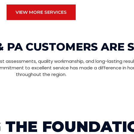
VIEW MORE SERVICES
& PA CUSTOMERS ARE 
t assessments, quality workmanship, and long-lasting resul
ommitment to excellent service has made a difference in h
throughout the region.
 THE FOUNDATI