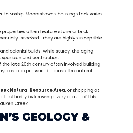
is township. Moorestown’s housing stock varies
 properties often feature stone or brick
entially “stacked,” they are highly susceptible
d colonial builds. While sturdy, the aging
 expansion and contraction.
he late 20th century often involved building
 hydrostatic pressure because the natural
eek Natural Resource Area
, or shopping at
al authority by knowing every corner of this
sauken Creek.
N’S GEOLOGY &