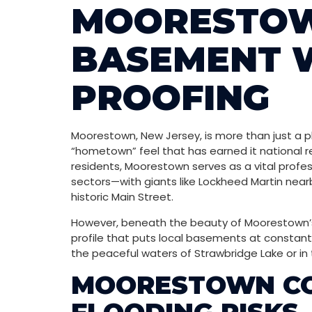
MOORESTOW
BASEMENT 
PROOFING
Moorestown, New Jersey, is more than just a pla
“hometown” feel that has earned it national re
residents, Moorestown serves as a vital profes
sectors—with giants like Lockheed Martin nearby
historic Main Street.
However, beneath the beauty of Moorestown’s e
profile that puts local basements at constant
the peaceful waters of Strawbridge Lake or in 
MOORESTOWN COM