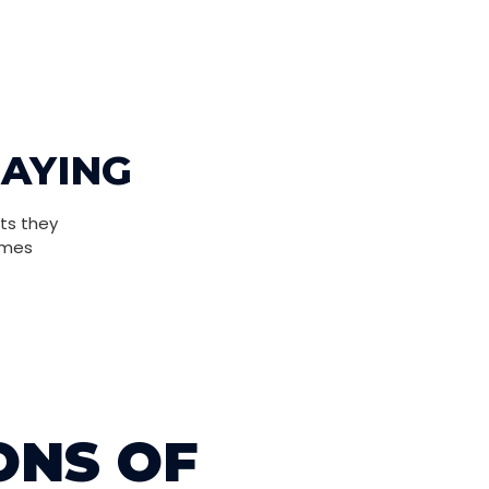
SAYING
ts they
omes
ONS OF