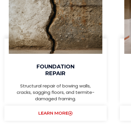
FOUNDATION
REPAIR
Structural repair of bowing walls,
cracks, sagging floors, and termite-
damaged framing.
LEARN MORE