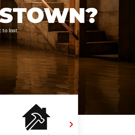
ESTOWN?
to last.