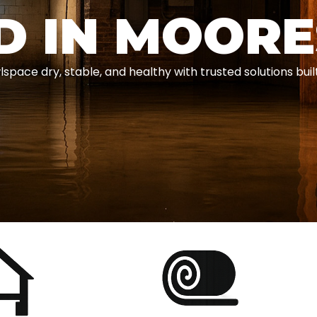
D IN MOOR
e dry, stable, and healthy with trusted solutions built 