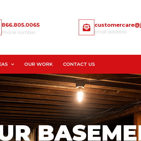
866.805.0065
customercare@
Email address
Phone number
EAS
OUR WORK
CONTACT US
UR BASEME