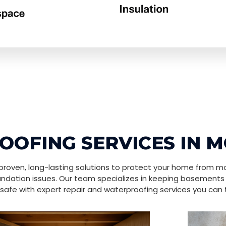
OFING SERVICES IN
roven, long-lasting solutions to protect your home from mo
ndation issues. Our team specializes in keeping basements
safe with expert repair and waterproofing services you can t