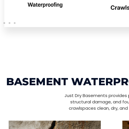
BASEMENT WATERPRO
Just Dry Basements provides p
structural damage, and fou
crawlspaces clean, dry, and 