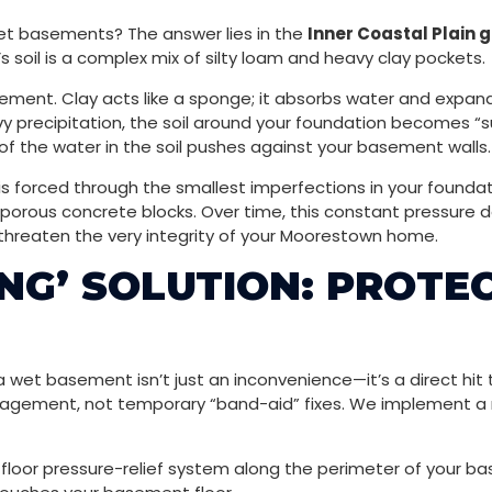
 basements? The answer lies in the
Inner Coastal Plain 
 soil is a complex mix of silty loam and heavy clay pockets.
ement. Clay acts like a sponge; it absorbs water and expands
y precipitation, the soil around your foundation becomes “
of the water in the soil pushes against your basement walls.
s forced through the smallest imperfections in your foundati
and porous concrete blocks. Over time, this constant pressure
threaten the very integrity of your Moorestown home.
NG’ SOLUTION: PROTE
 wet basement isn’t just an inconvenience—it’s a direct hit 
gement, not temporary “band-aid” fixes. We implement a m
-floor pressure-relief system along the perimeter of your ba