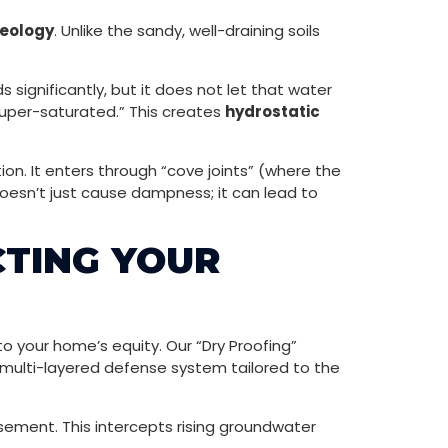
geology
. Unlike the sandy, well-draining soils
 significantly, but it does not let that water
super-saturated.” This creates
hydrostatic
on. It enters through “cove joints” (where the
 doesn’t just cause dampness; it can lead to
CTING YOUR
to your home’s equity. Our “Dry Proofing”
ulti-layered defense system tailored to the
sement. This intercepts rising groundwater