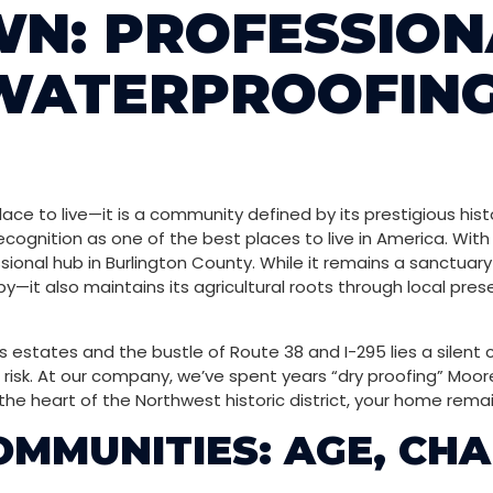
N: PROFESSION
WATERPROOFING
ce to live—it is a community defined by its prestigious hist
cognition as one of the best places to live in America. With
sional hub in Burlington County. While it remains a sanctuar
—it also maintains its agricultural roots through local prese
states and the bustle of Route 38 and I-295 lies a silent c
 risk. At our company, we’ve spent years “dry proofing” Moor
the heart of the Northwest historic district, your home remai
MUNITIES: AGE, CHA