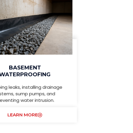
BASEMENT
WATERPROOFING
ing leaks, installing drainage
stems, sump pumps, and
eventing water intrusion.
LEARN MORE