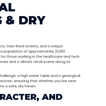
AL
 & DRY
ory, tree-lined streets, and a unique
 a population of approximately 21,000
y for those working in the healthcare and tech
rves and a vibrant retail scene along its
hallenge: a high water table and a geological
estown, ensuring that whether you live near
ns a safe, dry haven.
RACTER, AND