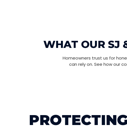
WHAT OUR SJ 
Homeowners trust us for hones
can rely on. See how our c
PROTECTING