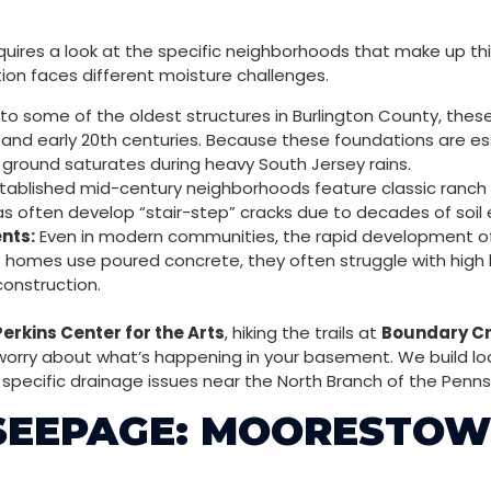
quires a look at the specific neighborhoods that make up th
tion faces different moisture challenges.
o some of the oldest structures in Burlington County, these
 and early 20th centuries. Because these foundations are ess
 ground saturates during heavy South Jersey rains.
ablished mid-century neighborhoods feature classic ranch an
s often develop “stair-step” cracks due to decades of soil
nts:
Even in modern communities, the rapid development of t
se homes use poured concrete, they often struggle with high
construction.
Perkins Center for the Arts
, hiking the trails at
Boundary Cr
 worry about what’s happening in your basement. We build loc
e specific drainage issues near the North Branch of the Penn
 SEEPAGE: MOORESTOW