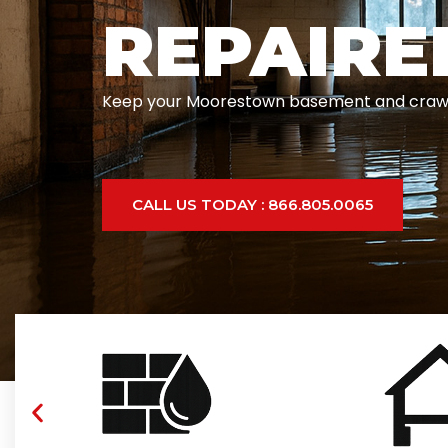
REPAIRE
Keep your Moorestown basement and crawlspac
CALL US TODAY : 866.805.0065