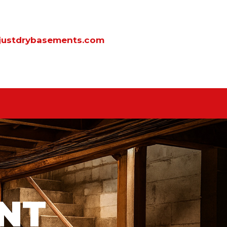
justdrybasements.com
NT