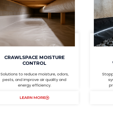
CRAWLSPACE MOISTURE
CONTROL
Solutions to reduce moisture, odors,
Stopp
pests, and improve air quality and
sy
energy efficiency.
pr
LEARN MORE