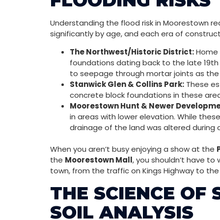
FLOODING RISKS
Understanding the flood risk in Moorestown re
significantly by age, and each era of construc
The Northwest/Historic District:
Home t
foundations dating back to the late 19th
to seepage through mortar joints as the
Stanwick Glen & Collins Park:
These est
concrete block foundations in these area
Moorestown Hunt & Newer Developme
in areas with lower elevation. While the
drainage of the land was altered during 
When you aren’t busy enjoying a show at the
the
Moorestown Mall
, you shouldn’t have to
town, from the traffic on Kings Highway to th
THE SCIENCE OF
SOIL ANALYSIS