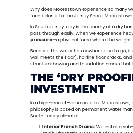
Why does Moorestown experience so many wet
found closer to the Jersey Shore, Moorestown’s
In South Jersey, clay is the enemy of a dry bas
pass through easily. When we experience heav
pressure
—a physical force where the weight 
Because the water has nowhere else to go, it i
wall meets the floor), hairline floor cracks, 
structural bowing and foundation cracks that 
THE ‘DRY PROOFI
INVESTMENT
In a high-market-value area like Moorestown, a
philosophy is based on permanent water mana
South Jersey climate:
Interior French Drains:
We install a sub