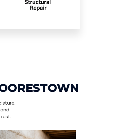
 MOORESTOWN
isture,
 and
rust.