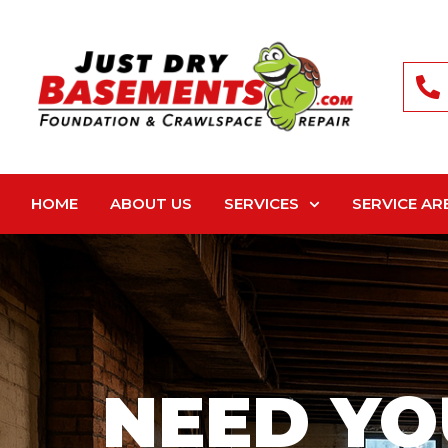
HOME
ABOUT US
SERVICES
SERVICE AR
NEED YO