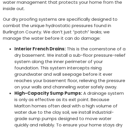
water management that protects your home from the
inside out.
Our dry proofing systems are specifically designed to
combat the unique hydrostatic pressures found in
Burlington County. We don’t just “patch” leaks; we
manage the water before it can do damage:
Interior French Drains:
This is the cornerstone of a
dry basement. We install a sub-floor pressure-relief
system along the inner perimeter of your
foundation. This system intercepts rising
groundwater and wall seepage before it ever
reaches your basement floor, relieving the pressure
on your walls and channeling water safely away.
High-Capacity Sump Pumps:
A drainage system
is only as effective as its exit point. Because
Marlton homes often deal with a high volume of
water due to the clay soil, we install industrial-
grade sump pumps designed to move water
quickly and reliably. To ensure your home stays dry