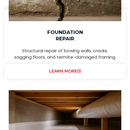
FOUNDATION
REPAIR
Structural repair of bowing walls, cracks,
sagging floors, and termite-damaged framing.
LEARN MORE