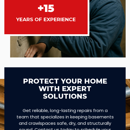
+15
YEARS OF EXPERIENCE
PROTECT YOUR HOME
WITH EXPERT
SOLUTIONS
Get reliable, long-lasting repairs from a
team that specializes in keeping basements
and crawlspaces safe, dry, and structurally
sound. Contact us today to schedule your