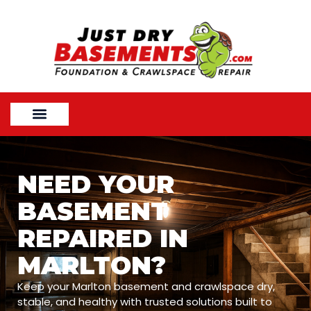
NEED YOUR
BASEMENT
REPAIRED IN
MARLTON?
Keep your Marlton basement and crawlspace dry,
stable, and healthy with trusted solutions built to