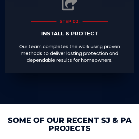
STEP 03.
INSTALL & PROTECT
Our team completes the work using proven
methods to deliver lasting protection and
dependable results for homeowners.
SOME OF OUR RECENT SJ & PA
PROJECTS