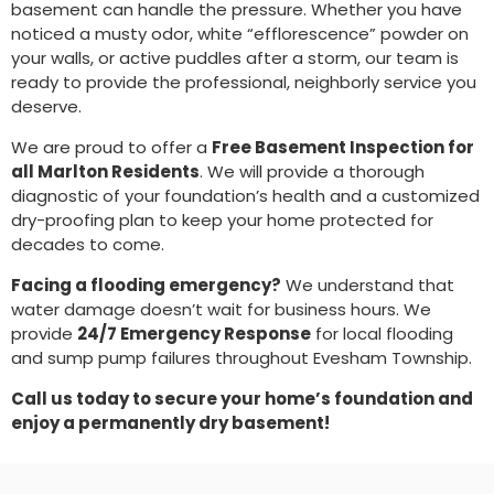
basement can handle the pressure. Whether you have
noticed a musty odor, white “efflorescence” powder on
your walls, or active puddles after a storm, our team is
ready to provide the professional, neighborly service you
deserve.
We are proud to offer a
Free Basement Inspection for
all Marlton Residents
. We will provide a thorough
diagnostic of your foundation’s health and a customized
dry-proofing plan to keep your home protected for
decades to come.
Facing a flooding emergency?
We understand that
water damage doesn’t wait for business hours. We
provide
24/7 Emergency Response
for local flooding
and sump pump failures throughout Evesham Township.
Call us today to secure your home’s foundation and
enjoy a permanently dry basement!