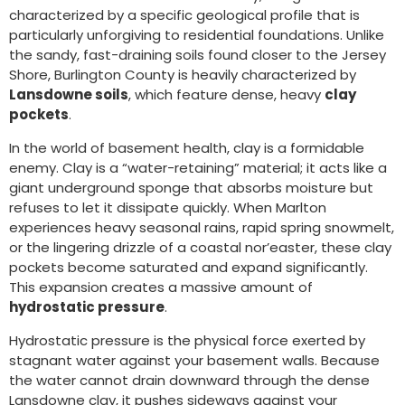
characterized by a specific geological profile that is
particularly unforgiving to residential foundations. Unlike
the sandy, fast-draining soils found closer to the Jersey
Shore, Burlington County is heavily characterized by
Lansdowne soils
, which feature dense, heavy
clay
pockets
.
In the world of basement health, clay is a formidable
enemy. Clay is a “water-retaining” material; it acts like a
giant underground sponge that absorbs moisture but
refuses to let it dissipate quickly. When Marlton
experiences heavy seasonal rains, rapid spring snowmelt,
or the lingering drizzle of a coastal nor’easter, these clay
pockets become saturated and expand significantly.
This expansion creates a massive amount of
hydrostatic pressure
.
Hydrostatic pressure is the physical force exerted by
stagnant water against your basement walls. Because
the water cannot drain downward through the dense
Lansdowne clay, it pushes sideways against your