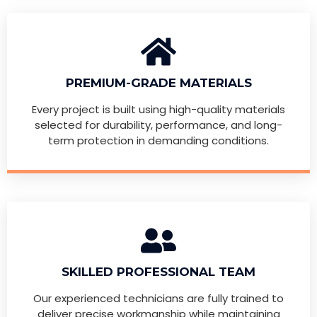
PREMIUM-GRADE MATERIALS
Every project is built using high-quality materials
selected for durability, performance, and long-
term protection in demanding conditions.
SKILLED PROFESSIONAL TEAM
Our experienced technicians are fully trained to
deliver precise workmanship while maintaining