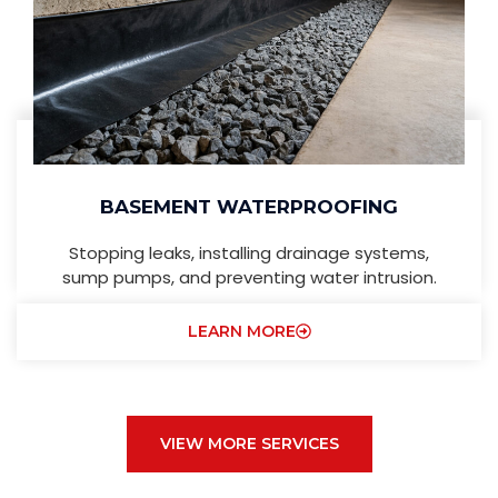
BASEMENT WATERPROOFING
Stopping leaks, installing drainage systems,
sump pumps, and preventing water intrusion.
LEARN MORE
VIEW MORE SERVICES