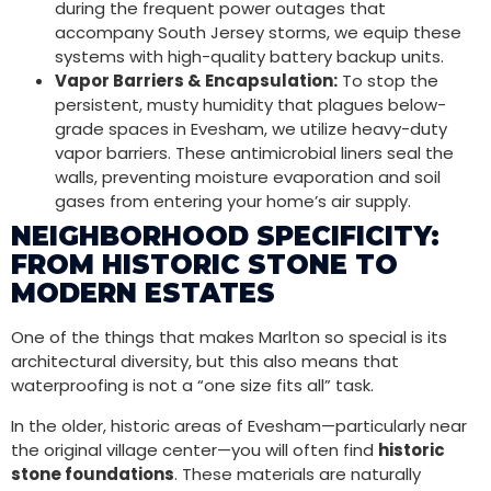
during the frequent power outages that
accompany South Jersey storms, we equip these
systems with high-quality battery backup units.
Vapor Barriers & Encapsulation:
To stop the
persistent, musty humidity that plagues below-
grade spaces in Evesham, we utilize heavy-duty
vapor barriers. These antimicrobial liners seal the
walls, preventing moisture evaporation and soil
gases from entering your home’s air supply.
NEIGHBORHOOD SPECIFICITY:
FROM HISTORIC STONE TO
MODERN ESTATES
One of the things that makes Marlton so special is its
architectural diversity, but this also means that
waterproofing is not a “one size fits all” task.
In the older, historic areas of Evesham—particularly near
the original village center—you will often find
historic
stone foundations
. These materials are naturally