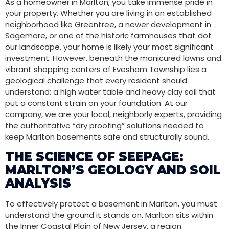
As a homeowner in Marlton, you take immense pride in
your property. Whether you are living in an established
neighborhood like Greentree, a newer development in
Sagemore, or one of the historic farmhouses that dot
our landscape, your home is likely your most significant
investment. However, beneath the manicured lawns and
vibrant shopping centers of Evesham Township lies a
geological challenge that every resident should
understand: a high water table and heavy clay soil that
put a constant strain on your foundation. At our
company, we are your local, neighborly experts, providing
the authoritative “dry proofing” solutions needed to
keep Marlton basements safe and structurally sound.
THE SCIENCE OF SEEPAGE:
MARLTON’S GEOLOGY AND SOIL
ANALYSIS
To effectively protect a basement in Marlton, you must
understand the ground it stands on. Marlton sits within
the Inner Coastal Plain of New Jersey, a region