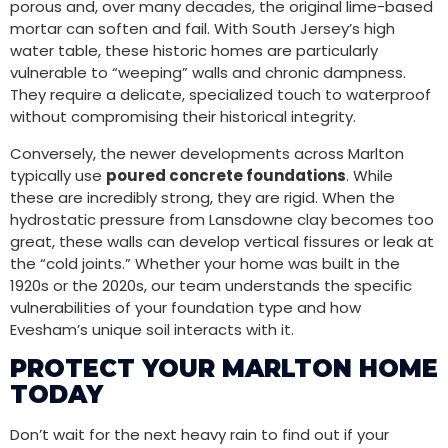
porous and, over many decades, the original lime-based
mortar can soften and fail. With South Jersey’s high
water table, these historic homes are particularly
vulnerable to “weeping” walls and chronic dampness.
They require a delicate, specialized touch to waterproof
without compromising their historical integrity.
Conversely, the newer developments across Marlton
typically use
poured concrete foundations
. While
these are incredibly strong, they are rigid. When the
hydrostatic pressure from Lansdowne clay becomes too
great, these walls can develop vertical fissures or leak at
the “cold joints.” Whether your home was built in the
1920s or the 2020s, our team understands the specific
vulnerabilities of your foundation type and how
Evesham’s unique soil interacts with it.
PROTECT YOUR MARLTON HOME
TODAY
Don’t wait for the next heavy rain to find out if your