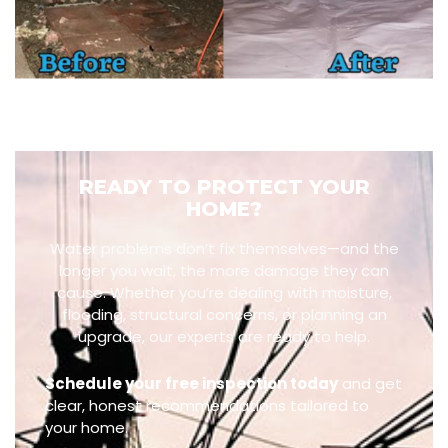
READY TO PROTECT YOUR
HOME?
Water problems don’t fix themselves—and the
longer you wait, the more damage they can
cause. Whether you’re dealing with moisture,
flooding, structural concerns, or planning an
upgrade, our experts are ready to help.
Schedule your free inspection today
and get
clear, honest recommendations tailored to
your home.