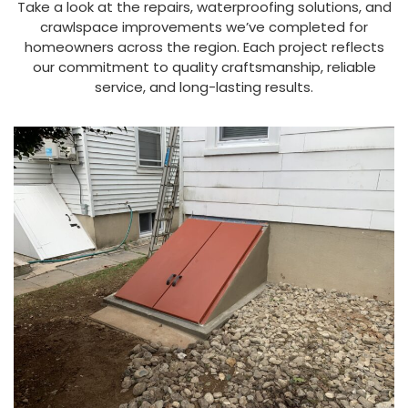
Take a look at the repairs, waterproofing solutions, and
crawlspace improvements we’ve completed for
homeowners across the region. Each project reflects
our commitment to quality craftsmanship, reliable
service, and long-lasting results.