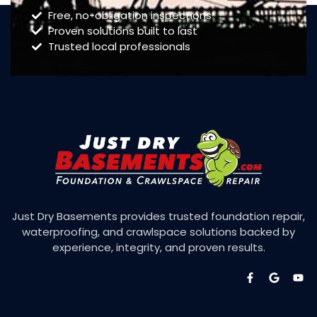
Free, no-obligation inspections
Proven solutions built to last
Trusted local professionals
Just Dry Basements provides trusted foundation repair,
waterproofing, and crawlspace solutions backed by
experience, integrity, and proven results.