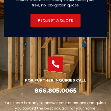
free, no-obligation quote.
REQUEST A QUOTE
FOR FURTHER INQUIRIES CALL
866.805.0065
Our team is ready to answer your questions and guide
you toward the best solution for your home.