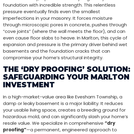
foundation with incredible strength. This relentless
pressure eventually finds even the smallest
imperfections in your masonry. It forces moisture
through microscopic pores in concrete, pushes through
“cove joints” (where the wall meets the floor), and can
even cause floor slabs to heave. In Marlton, this cycle of
expansion and pressure is the primary driver behind wet
basements and the foundation cracks that can
compromise your home’s structural integrity.
THE ‘DRY PROOFING’ SOLUTION:
SAFEGUARDING YOUR MARLTON
INVESTMENT
In a high-market-value area like Evesham Township, a
damp or leaky basement is a major liability. It reduces
your usable living space, creates a breeding ground for
hazardous mold, and can significantly slash your home’s
resale value. We specialize in comprehensive
“dry
proofing”
—a permanent, engineered approach to