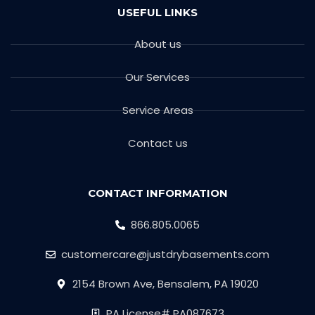
USEFUL LINKS
About us
Our Services
Service Areas
Contact us
CONTACT INFORMATION
866.805.0065
customercare@justdrybasements.com
2154 Brown Ave, Bensalem, PA 19020
PA License# PA087673