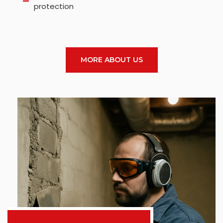
protection
MORE ABOUT US