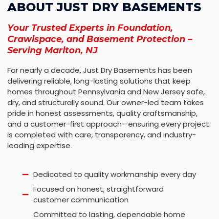
ABOUT JUST DRY BASEMENTS
Your Trusted Experts in Foundation,
Crawlspace, and Basement Protection –
Serving Marlton, NJ
For nearly a decade, Just Dry Basements has been
delivering reliable, long-lasting solutions that keep
homes throughout Pennsylvania and New Jersey safe,
dry, and structurally sound. Our owner-led team takes
pride in honest assessments, quality craftsmanship,
and a customer-first approach—ensuring every project
is completed with care, transparency, and industry-
leading expertise.
Dedicated to quality workmanship every day
Focused on honest, straightforward
customer communication
Committed to lasting, dependable home