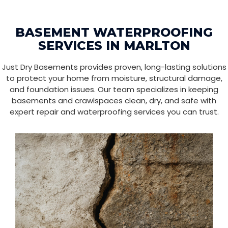
BASEMENT WATERPROOFING
SERVICES IN MARLTON
Just Dry Basements provides proven, long-lasting solutions
to protect your home from moisture, structural damage,
and foundation issues. Our team specializes in keeping
basements and crawlspaces clean, dry, and safe with
expert repair and waterproofing services you can trust.