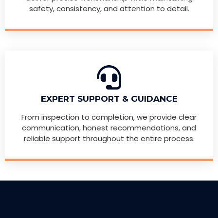
safety, consistency, and attention to detail.
EXPERT SUPPORT & GUIDANCE
From inspection to completion, we provide clear
communication, honest recommendations, and
reliable support throughout the entire process.