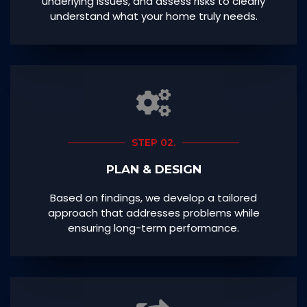
underlying issues, and assess risks to clearly
understand what your home truly needs.
STEP 02.
PLAN & DESIGN
Based on findings, we develop a tailored
approach that addresses problems while
ensuring long-term performance.