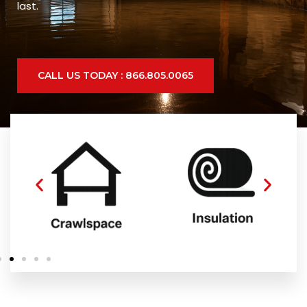
last.
CALL US TODAY : 866.805.0065