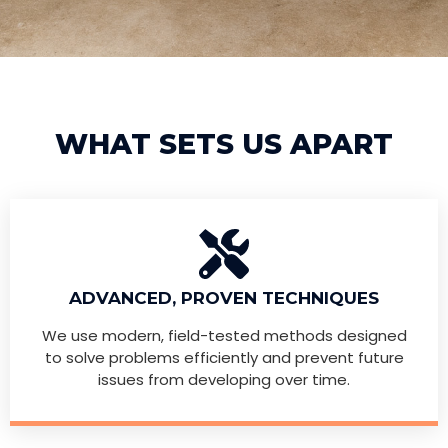
WHAT SETS US APART
ADVANCED, PROVEN TECHNIQUES
We use modern, field-tested methods designed
to solve problems efficiently and prevent future
issues from developing over time.