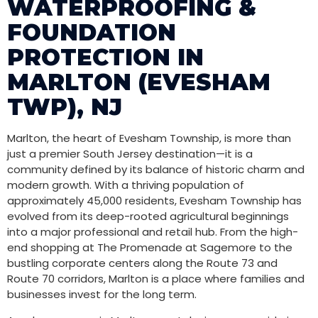
WATERPROOFING &
FOUNDATION
PROTECTION IN
MARLTON (EVESHAM
TWP), NJ
Marlton, the heart of Evesham Township, is more than
just a premier South Jersey destination—it is a
community defined by its balance of historic charm and
modern growth. With a thriving population of
approximately 45,000 residents, Evesham Township has
evolved from its deep-rooted agricultural beginnings
into a major professional and retail hub. From the high-
end shopping at The Promenade at Sagemore to the
bustling corporate centers along the Route 73 and
Route 70 corridors, Marlton is a place where families and
businesses invest for the long term.