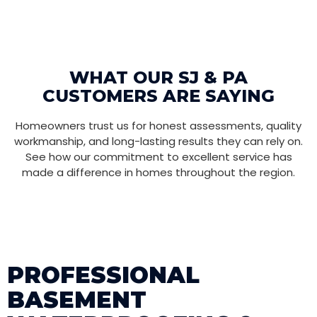
WHAT OUR SJ & PA
CUSTOMERS ARE SAYING
Homeowners trust us for honest assessments, quality
workmanship, and long-lasting results they can rely on.
See how our commitment to excellent service has
made a difference in homes throughout the region.
PROFESSIONAL
BASEMENT