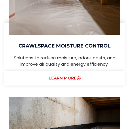
CRAWLSPACE MOISTURE CONTROL
Solutions to reduce moisture, odors, pests, and
improve air quality and energy efficiency.
LEARN MORE