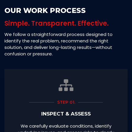
OUR WORK PROCESS
Simple. Transparent. Effective.
We follow a straightforward process designed to
identify the real problem, recommend the right
solution, and deliver long-lasting results—without
confusion or pressure.
STEP 01.
INSPECT & ASSESS
We carefully evaluate conditions, identify