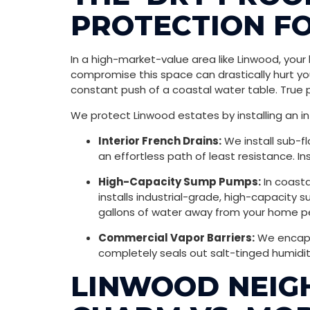
PROTECTION FO
In a high-market-value area like Linwood, you
compromise this space can drastically hurt yo
constant push of a coastal water table. True 
We protect Linwood estates by installing an i
Interior French Drains:
We install sub-fl
an effortless path of least resistance. I
High-Capacity Sump Pumps:
In coasta
installs industrial-grade, high-capacit
gallons of water away from your home pe
Commercial Vapor Barriers:
We encapsu
completely seals out salt-tinged humidit
LINWOOD NEIGH