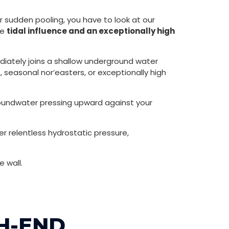
 sudden pooling, you have to look at our
se
tidal influence and an exceptionally high
ediately joins a shallow underground water
seasonal nor’easters, or exceptionally high
roundwater pressing upward against your
r relentless hydrostatic pressure,
 wall.
GH-END