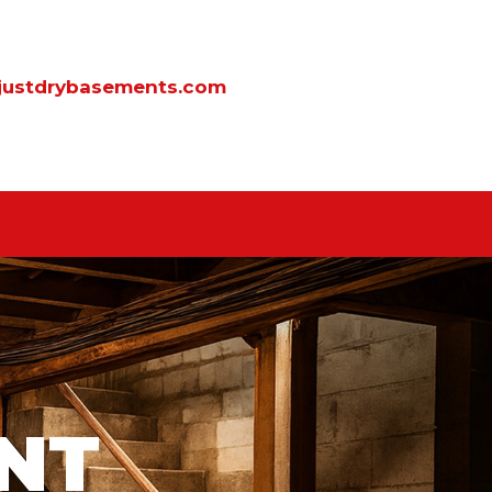
justdrybasements.com
NT