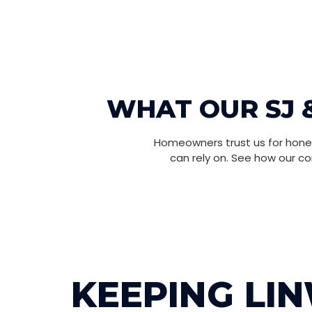
WHAT OUR SJ 
Homeowners trust us for hones
can rely on. See how our c
KEEPING LI