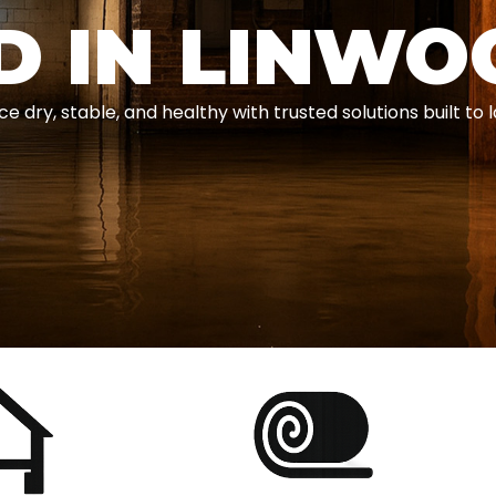
D IN LINWO
ry, stable, and healthy with trusted solutions built to l