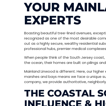
YOUR MAIN
EXPERTS
Boasting beautiful tree-lined avenues, excepti
recognized as one of the most desirable commu
out as a highly secure, wealthy residential su
professional hubs, premier medical complexes,
When people think of the South Jersey coast, th
the ocean, their homes are built on pilings a
Mainland Linwood is different. Here, our higher
marshes and bays means we face a unique subt
company, we provide authoritative, neighborly 
THE COASTAL S
INFLUENCE & H