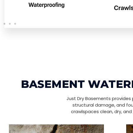
BASEMENT WATERP
Just Dry Basements provides p
structural damage, and fou
crawlspaces clean, dry, and 