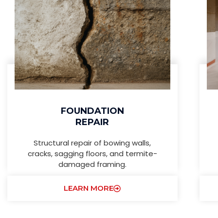
FOUNDATION
REPAIR
Structural repair of bowing walls,
cracks, sagging floors, and termite-
damaged framing.
LEARN MORE