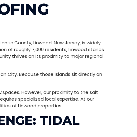
OFING
lantic County, Linwood, New Jersey, is widely
on of roughly 7,000 residents, Linwood stands
ity thrives on its proximity to major regional
an City. Because those islands sit directly on
awlspaces. However, our proximity to the salt
ires specialized local expertise. At our
ities of Linwood properties.
ENGE: TIDAL