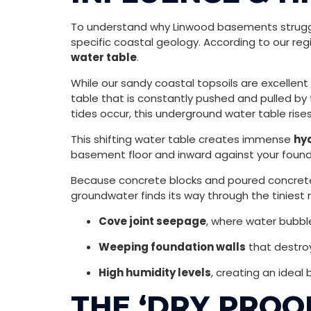
To understand why Linwood basements struggle
specific coastal geology. According to our reg
water table
.
While our sandy coastal topsoils are excellent
table that is constantly pushed and pulled by
tides occur, this underground water table rise
This shifting water table creates immense
hy
basement floor and inward against your founda
Because concrete blocks and poured concrete a
groundwater finds its way through the tiniest m
Cove joint seepage
, where water bubbl
Weeping foundation walls
that destroy
High humidity levels
, creating an ideal 
THE ‘DRY PROO