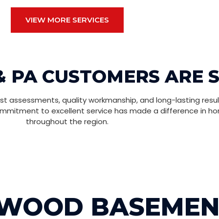
VIEW MORE SERVICES
& PA CUSTOMERS ARE 
t assessments, quality workmanship, and long-lasting resul
ommitment to excellent service has made a difference in h
throughout the region.
NWOOD BASEMEN