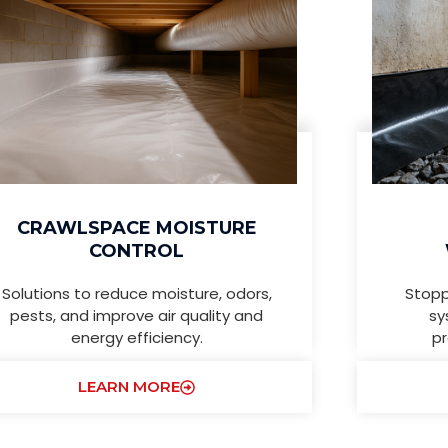
CRAWLSPACE MOISTURE
CONTROL
Solutions to reduce moisture, odors,
Stopp
pests, and improve air quality and
sy
energy efficiency.
pr
LEARN MORE