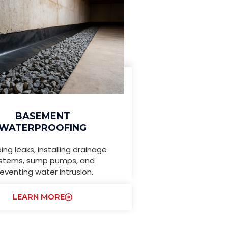
BASEMENT
WATERPROOFING
ing leaks, installing drainage
stems, sump pumps, and
eventing water intrusion.
LEARN MORE