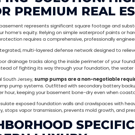
R PREMIUM REAL E
r basement represents significant square footage and substa
ur home’s equity. Relying on simple waterproof paints or har
protection requires a comprehensive, professionally engine
ntegrated, multi-layered defense network designed to relie
oor drainage tracks along the inside perimeter of your found
nstead of fighting its way through your foundation, the water
l South Jersey,
sump pumps are a non-negotiable requir
y sump pump systems. Outfitted with secondary battery back
r hour, keeping your basement bone-dry even when coastal 
late exposed foundation walls and crawlspaces with heavy-d
y, stops vapor transmission, prevents mold growth, and prese
BORHOOD SPECIFICS