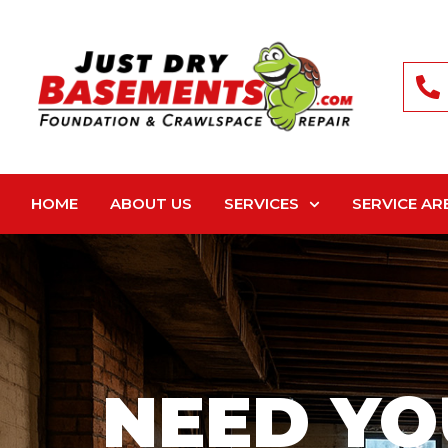
HOME
ABOUT US
SERVICES
SERVICE AR
NEED YO