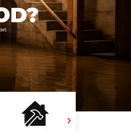
OD?
ast.