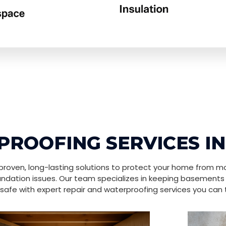
ROOFING SERVICES I
roven, long-lasting solutions to protect your home from mo
ndation issues. Our team specializes in keeping basements
safe with expert repair and waterproofing services you can t