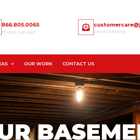
866.805.0065
customercare@
Email address
Phone number
EAS
OUR WORK
CONTACT US
UR BASEME