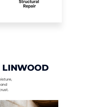
N LINWOOD
isture,
 and
rust.