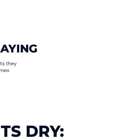
SAYING
ts they
omes
TS DRY: