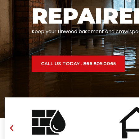
REPAIRE
Keep your Linwood basement and crawlspace d
CALL US TODAY : 866.805.0065