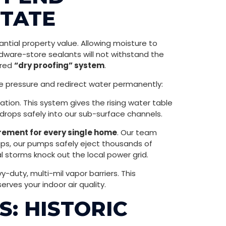
STATE
ntial property value. Allowing moisture to
dware-store sealants will not withstand the
ered
“dry proofing” system
.
ve pressure and redirect water permanently:
ation. This system gives the rising water table
 drops safely into our sub-surface channels.
ement for every single home
. Our team
ups, our pumps safely eject thousands of
storms knock out the local power grid.
uty, multi-mil vapor barriers. This
rves your indoor air quality.
: HISTORIC