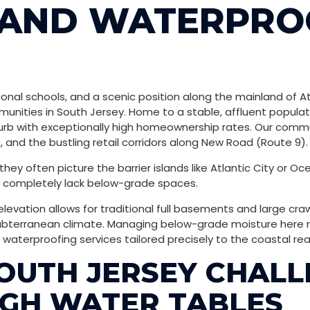
LAND WATERPRO
onal schools, and a scenic position along the mainland of At
nities in South Jersey. Home to a stable, affluent populati
burb with exceptionally high homeownership rates. Our commun
 and the bustling retail corridors along New Road (Route 9).
ey often picture the barrier islands like Atlantic City or Oce
nd completely lack below-grade spaces.
 elevation allows for traditional full basements and large cr
erranean climate. Managing below-grade moisture here requ
waterproofing services tailored precisely to the coastal real
OUTH JERSEY CHALL
IGH WATER TABLES