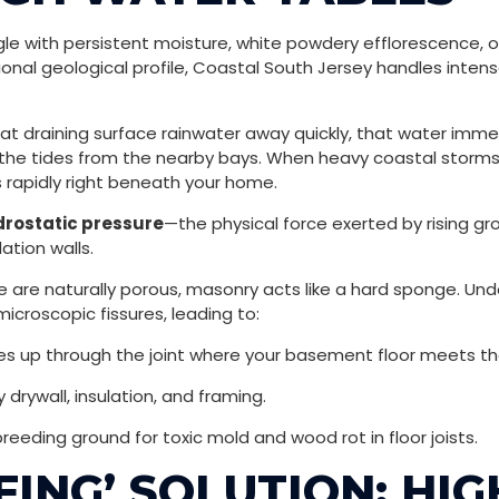
 with persistent moisture, white powdery efflorescence, or
ional geological profile, Coastal South Jersey handles inten
 at draining surface rainwater away quickly, that water imm
 the tides from the nearby bays. When heavy coastal storms, 
s rapidly right beneath your home.
drostatic pressure
—the physical force exerted by rising g
tion walls.
re naturally porous, masonry acts like a hard sponge. Unde
icroscopic fissures, leading to:
es up through the joint where your basement floor meets the
 drywall, insulation, and framing.
breeding ground for toxic mold and wood rot in floor joists.
FING’ SOLUTION: HI