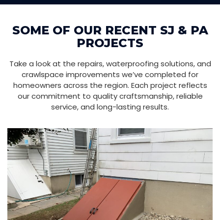
SOME OF OUR RECENT SJ & PA
PROJECTS
Take a look at the repairs, waterproofing solutions, and
crawlspace improvements we’ve completed for
homeowners across the region. Each project reflects
our commitment to quality craftsmanship, reliable
service, and long-lasting results.