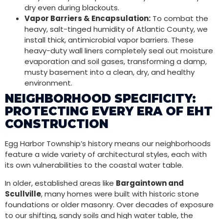
dry even during blackouts.
Vapor Barriers & Encapsulation:
To combat the
heavy, salt-tinged humidity of Atlantic County, we
install thick, antimicrobial vapor barriers. These
heavy-duty wall liners completely seal out moisture
evaporation and soil gases, transforming a damp,
musty basement into a clean, dry, and healthy
environment.
NEIGHBORHOOD SPECIFICITY:
PROTECTING EVERY ERA OF EHT
CONSTRUCTION
Egg Harbor Township’s history means our neighborhoods
feature a wide variety of architectural styles, each with
its own vulnerabilities to the coastal water table.
In older, established areas like
Bargaintown and
Scullville
, many homes were built with historic stone
foundations or older masonry. Over decades of exposure
to our shifting, sandy soils and high water table, the