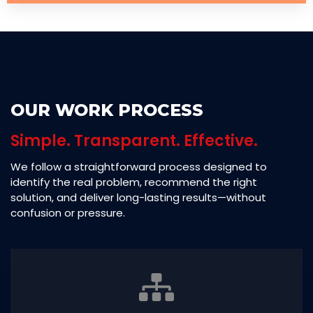
OUR WORK PROCESS
Simple. Transparent. Effective.
We follow a straightforward process designed to
identify the real problem, recommend the right
solution, and deliver long-lasting results—without
confusion or pressure.