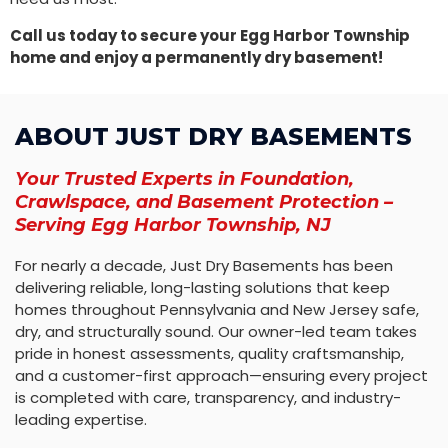
Call us today to secure your Egg Harbor Township
home and enjoy a permanently dry basement!
ABOUT JUST DRY BASEMENTS
Your Trusted Experts in Foundation,
Crawlspace, and Basement Protection –
Serving Egg Harbor Township, NJ
For nearly a decade, Just Dry Basements has been
delivering reliable, long-lasting solutions that keep
homes throughout Pennsylvania and New Jersey safe,
dry, and structurally sound. Our owner-led team takes
pride in honest assessments, quality craftsmanship,
and a customer-first approach—ensuring every project
is completed with care, transparency, and industry-
leading expertise.