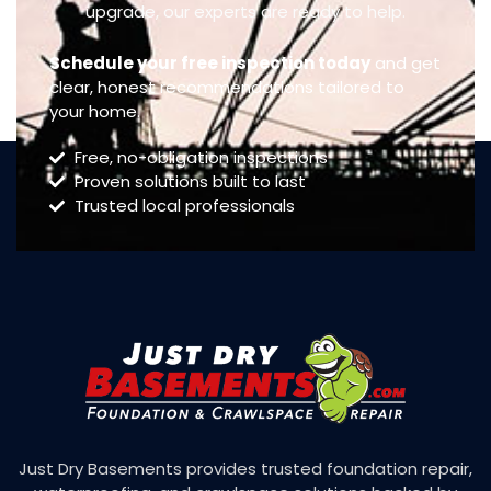
upgrade, our experts are ready to help.
Schedule your free inspection today
and get
clear, honest recommendations tailored to
your home.
Free, no-obligation inspections
Proven solutions built to last
Trusted local professionals
Just Dry Basements provides trusted foundation repair,