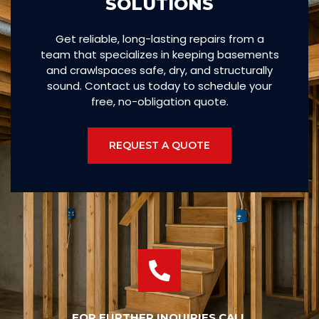
SOLUTIONS
Get reliable, long-lasting repairs from a
team that specializes in keeping basements
and crawlspaces safe, dry, and structurally
sound. Contact us today to schedule your
free, no-obligation quote.
REQUEST A QUOTE
FOR FURTHER INQUIRIES CALL