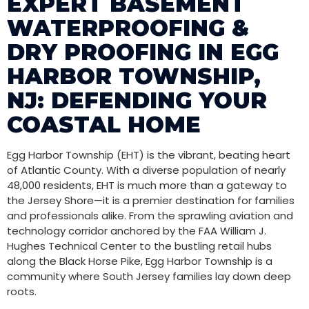
EXPERT BASEMENT
WATERPROOFING &
DRY PROOFING IN EGG
HARBOR TOWNSHIP,
NJ: DEFENDING YOUR
COASTAL HOME
Egg Harbor Township (EHT) is the vibrant, beating heart
of Atlantic County. With a diverse population of nearly
48,000 residents, EHT is much more than a gateway to
the Jersey Shore—it is a premier destination for families
and professionals alike. From the sprawling aviation and
technology corridor anchored by the FAA William J.
Hughes Technical Center to the bustling retail hubs
along the Black Horse Pike, Egg Harbor Township is a
community where South Jersey families lay down deep
roots.