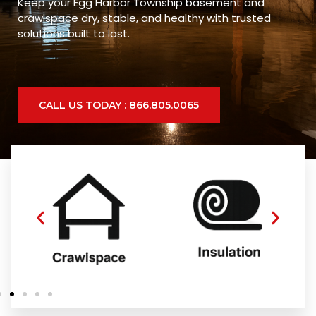
Keep your Egg Harbor Township basement and
crawlspace dry, stable, and healthy with trusted
solutions built to last.
CALL US TODAY : 866.805.0065