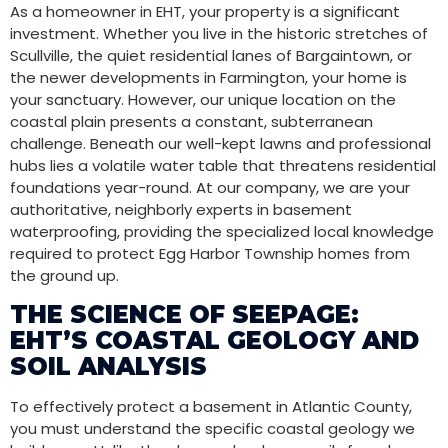
As a homeowner in EHT, your property is a significant
investment. Whether you live in the historic stretches of
Scullville, the quiet residential lanes of Bargaintown, or
the newer developments in Farmington, your home is
your sanctuary. However, our unique location on the
coastal plain presents a constant, subterranean
challenge. Beneath our well-kept lawns and professional
hubs lies a volatile water table that threatens residential
foundations year-round. At our company, we are your
authoritative, neighborly experts in basement
waterproofing, providing the specialized local knowledge
required to protect Egg Harbor Township homes from
the ground up.
THE SCIENCE OF SEEPAGE:
EHT’S COASTAL GEOLOGY AND
SOIL ANALYSIS
To effectively protect a basement in Atlantic County,
you must understand the specific coastal geology we