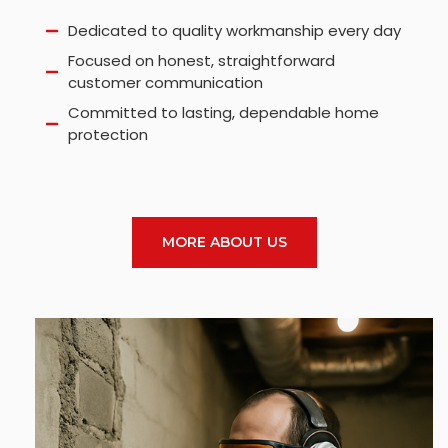
Dedicated to quality workmanship every day
Focused on honest, straightforward
customer communication
Committed to lasting, dependable home
protection
MORE ABOUT US