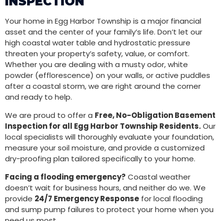
INSPECTION
Your home in Egg Harbor Township is a major financial
asset and the center of your family’s life. Don’t let our
high coastal water table and hydrostatic pressure
threaten your property’s safety, value, or comfort.
Whether you are dealing with a musty odor, white
powder (efflorescence) on your walls, or active puddles
after a coastal storm, we are right around the corner
and ready to help.
We are proud to offer a
Free, No-Obligation Basement
Inspection for all Egg Harbor Township Residents.
Our
local specialists will thoroughly evaluate your foundation,
measure your soil moisture, and provide a customized
dry-proofing plan tailored specifically to your home.
Facing a flooding emergency?
Coastal weather
doesn’t wait for business hours, and neither do we. We
provide
24/7 Emergency Response
for local flooding
and sump pump failures to protect your home when you
need us most.