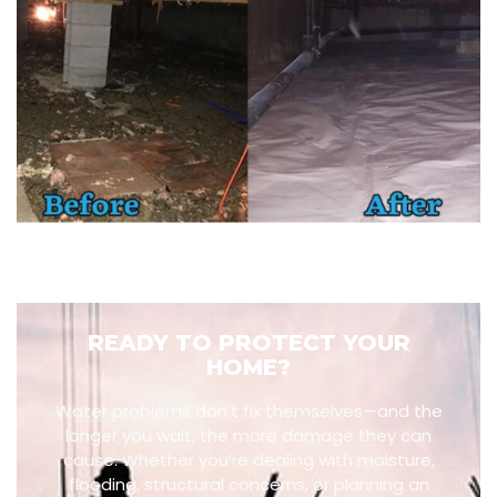
READY TO PROTECT YOUR
HOME?
Water problems don’t fix themselves—and the
longer you wait, the more damage they can
cause. Whether you’re dealing with moisture,
flooding, structural concerns, or planning an