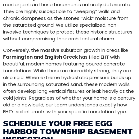
mortar joints in these basements naturally deteriorate.
They are highly susceptible to “weeping” walls and
chronic dampness as the stones “wick” moisture from
the saturated ground. We utilize specialized, non-
invasive techniques to protect these historic structures
without compromising their architectural charm.
Conversely, the massive suburban growth in areas like
Farmington and English Creek
has filled EHT with
beautiful, modern homes featuring poured concrete
foundations. While these are incredibly strong, they are
also rigid. When extreme hydrostatic pressure builds up
in the surrounding saturated sand, these modern walls
often develop long vertical fissures or leak heavily at the
cold joints. Regardless of whether your home is a century
old or a new build, our team understands exactly how
EHT’s soil interacts with your specific foundation type.
SCHEDULE YOUR FREE EGG
HARBOR TOWNSHIP BASEMENT