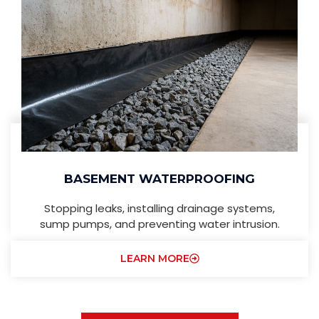
BASEMENT WATERPROOFING
Stopping leaks, installing drainage systems,
sump pumps, and preventing water intrusion.
LEARN MORE