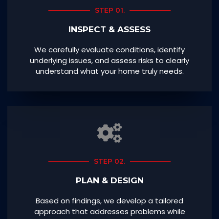
STEP 01.
INSPECT & ASSESS
We carefully evaluate conditions, identify
underlying issues, and assess risks to clearly
understand what your home truly needs.
STEP 02.
PLAN & DESIGN
Based on findings, we develop a tailored
approach that addresses problems while