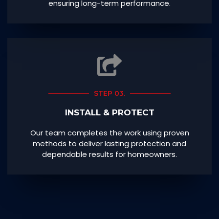
ensuring long-term performance.
STEP 03.
INSTALL & PROTECT
Our team completes the work using proven
methods to deliver lasting protection and
dependable results for homeowners.