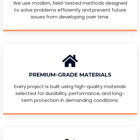
We use modern, field-tested methods designed
to solve problems efficiently and prevent future
issues from developing over time.
PREMIUM-GRADE MATERIALS
Every project is built using high-quality materials
selected for durability, performance, and long-
term protection in demanding conditions.