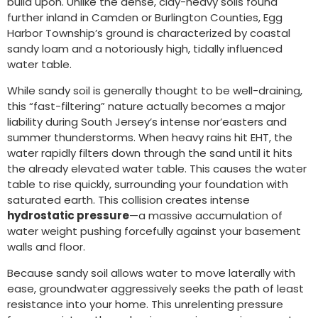
build upon. Unlike the dense, clay-heavy soils found
further inland in Camden or Burlington Counties, Egg
Harbor Township’s ground is characterized by coastal
sandy loam and a notoriously high, tidally influenced
water table.
While sandy soil is generally thought to be well-draining,
this “fast-filtering” nature actually becomes a major
liability during South Jersey’s intense nor’easters and
summer thunderstorms. When heavy rains hit EHT, the
water rapidly filters down through the sand until it hits
the already elevated water table. This causes the water
table to rise quickly, surrounding your foundation with
saturated earth. This collision creates intense
hydrostatic pressure
—a massive accumulation of
water weight pushing forcefully against your basement
walls and floor.
Because sandy soil allows water to move laterally with
ease, groundwater aggressively seeks the path of least
resistance into your home. This unrelenting pressure