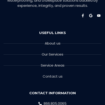
waterproofing, and crawlspace solutions backed by
experience, integrity, and proven results.
USEFUL LINKS
About us
Our Services
Service Areas
Contact us
CONTACT INFORMATION
866.805.0065