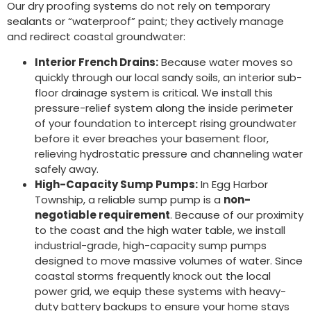
Our dry proofing systems do not rely on temporary
sealants or “waterproof” paint; they actively manage
and redirect coastal groundwater:
Interior French Drains:
Because water moves so
quickly through our local sandy soils, an interior sub-
floor drainage system is critical. We install this
pressure-relief system along the inside perimeter
of your foundation to intercept rising groundwater
before it ever breaches your basement floor,
relieving hydrostatic pressure and channeling water
safely away.
High-Capacity Sump Pumps:
In Egg Harbor
Township, a reliable sump pump is a
non-
negotiable requirement
. Because of our proximity
to the coast and the high water table, we install
industrial-grade, high-capacity sump pumps
designed to move massive volumes of water. Since
coastal storms frequently knock out the local
power grid, we equip these systems with heavy-
duty battery backups to ensure your home stays