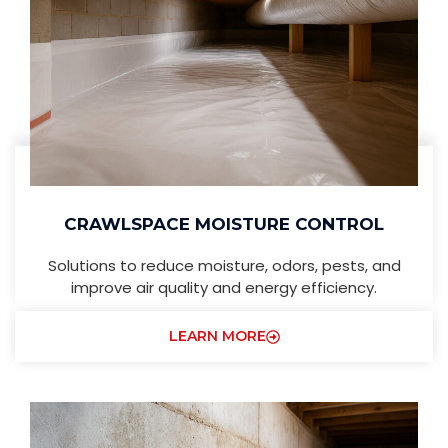
CRAWLSPACE MOISTURE CONTROL
Solutions to reduce moisture, odors, pests, and
improve air quality and energy efficiency.
LEARN MORE