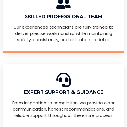
SKILLED PROFESSIONAL TEAM
Our experienced technicians are fully trained to
deliver precise workmanship while maintaining
safety, consistency, and attention to detail.
EXPERT SUPPORT & GUIDANCE
From inspection to completion, we provide clear
communication, honest recommendations, and
reliable support throughout the entire process.