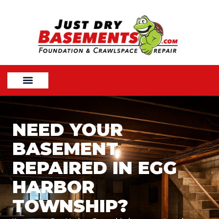
NEED YOUR
BASEMENT
REPAIRED IN EGG
HARBOR
TOWNSHIP?