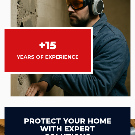
+15
YEARS OF EXPERIENCE
PROTECT YOUR HOME
WITH EXPERT