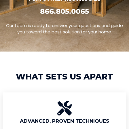
866.805.0065
Our team is ready to answer your questions and guide
you toward the best solution for your home.
WHAT SETS US APART
ADVANCED, PROVEN TECHNIQUES