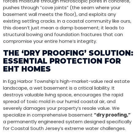
forces moisture through microscopic pores in concrete,
pushes through “cove joints” (the seam where your
basement wall meets the floor), and exploits any
existing settling cracks. In a coastal community like ours,
this doesn’t just mean a damp basement; it leads to
structural bowing and foundation fractures that can
compromise your entire home’s integrity.
THE ‘DRY PROOFING’ SOLUTION:
ESSENTIAL PROTECTION FOR
EHT HOMES
In Egg Harbor Township’s high-market-value real estate
landscape, a wet basement is a critical liability. It
destroys valuable living space, encourages the rapid
spread of toxic mold in our humid coastal air, and
severely damages your property’s resale value. We
specialize in comprehensive basement
“dry proofing,”
a permanently engineered system designed specifically
for Coastal South Jersey’s extreme water challenges.