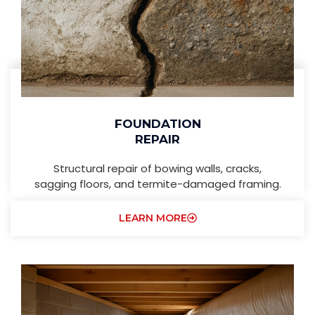
FOUNDATION
REPAIR
Structural repair of bowing walls, cracks,
sagging floors, and termite-damaged framing.
LEARN MORE