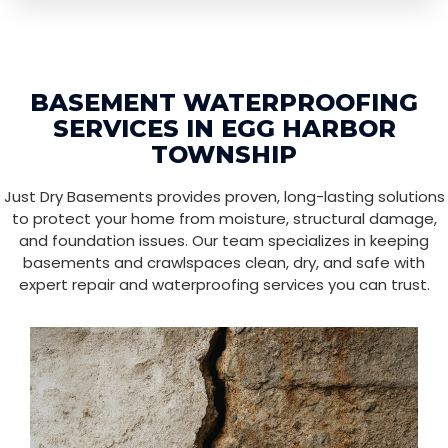
BASEMENT WATERPROOFING
SERVICES IN EGG HARBOR
TOWNSHIP
Just Dry Basements provides proven, long-lasting solutions
to protect your home from moisture, structural damage,
and foundation issues. Our team specializes in keeping
basements and crawlspaces clean, dry, and safe with
expert repair and waterproofing services you can trust.