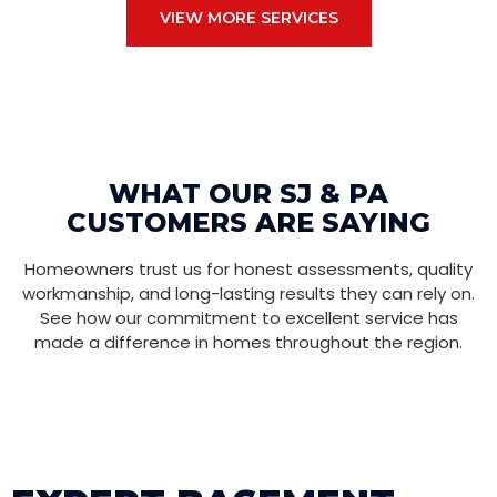
VIEW MORE SERVICES
WHAT OUR SJ & PA
CUSTOMERS ARE SAYING
Homeowners trust us for honest assessments, quality
workmanship, and long-lasting results they can rely on.
See how our commitment to excellent service has
made a difference in homes throughout the region.