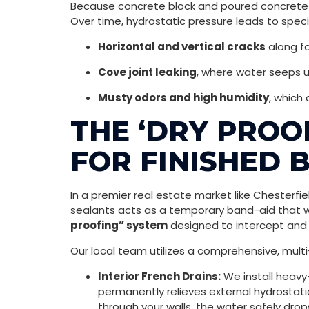
Because concrete block and poured concrete ar
Over time, hydrostatic pressure leads to speci
Horizontal and vertical cracks
along fo
Cove joint leaking
, where water seeps 
Musty odors and high humidity
, which
THE ‘DRY PROO
FOR FINISHED 
In a premier real estate market like Chesterfi
sealants acts as a temporary band-aid that wi
proofing” system
designed to intercept and r
Our local team utilizes a comprehensive, multi
Interior French Drains:
We install heavy
permanently relieves external hydrostatic
through your walls, the water safely drop