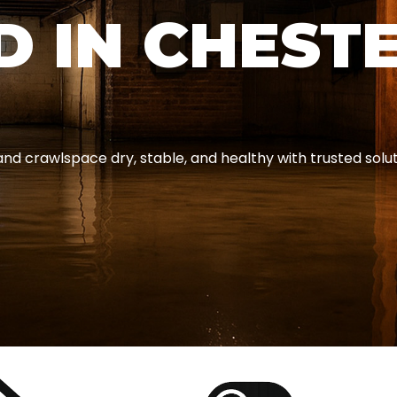
D IN CHEST
 crawlspace dry, stable, and healthy with trusted solutio