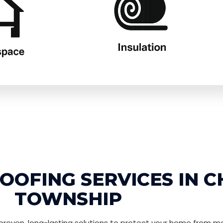
OFING SERVICES IN C
TOWNSHIP
roven, long-lasting solutions to protect your home from mo