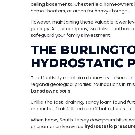
ceiling basements. Chesterfield homeowners he
home theaters, or areas for heavy storage.
However, maintaining these valuable lower lev
geology. At our company, we deliver authorita
safeguard your family’s investment.
THE BURLINGTO
HYDROSTATIC P
To effectively maintain a bone-dry basement 
regional geological profiles, foundations in th
Lansdowne soils
.
Unlike the fast-draining, sandy loam found fur
amounts of rainfall and runoff but refuses to le
When heavy South Jersey downpours hit or wint
phenomenon known as
hydrostatic pressur