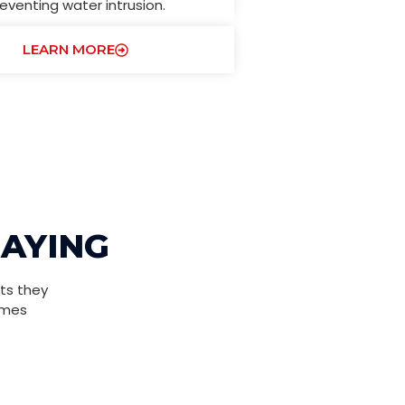
eventing water intrusion.
LEARN MORE
SAYING
ts they
omes