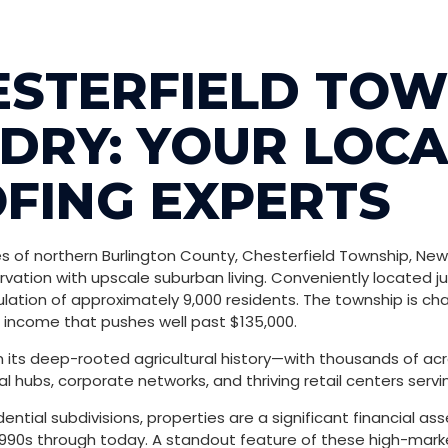
ESTERFIELD TOW
DRY: YOUR LOCA
FING EXPERTS
 of northern Burlington County, Chesterfield Township, New Je
rvation with upscale suburban living.
Conveniently located ju
lation of approximately 9,000 residents.
The township is cha
ncome that pushes well past $135,000.
om its deep-rooted agricultural history—with thousands of 
 hubs, corporate networks, and thriving retail centers servi
idential subdivisions, properties are a significant financial a
1990s through today. A standout feature of these high-market