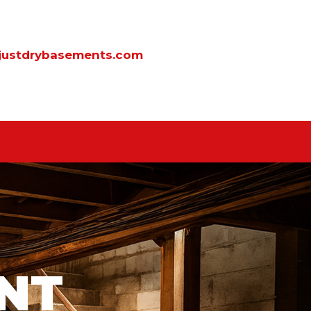
justdrybasements.com
NT