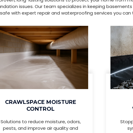
ndation issues. Our team specializes in keeping basements
safe with expert repair and waterproofing services you can t
CRAWLSPACE MOISTURE
CONTROL
Solutions to reduce moisture, odors,
Stopp
pests, and improve air quality and
sy