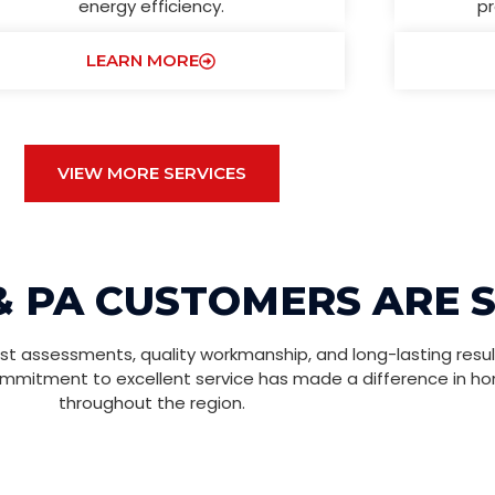
energy efficiency.
pr
LEARN MORE
VIEW MORE SERVICES
& PA CUSTOMERS ARE 
t assessments, quality workmanship, and long-lasting resul
ommitment to excellent service has made a difference in h
throughout the region.