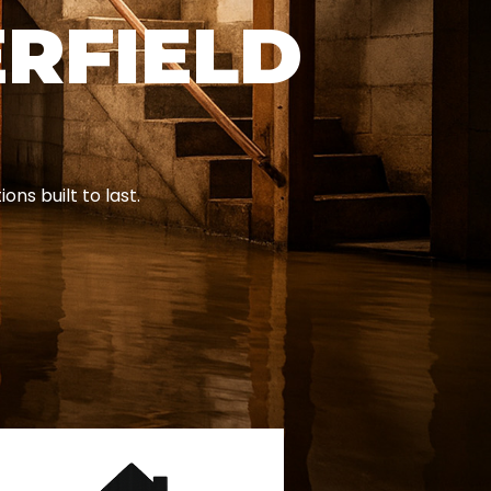
ERFIELD
ns built to last.