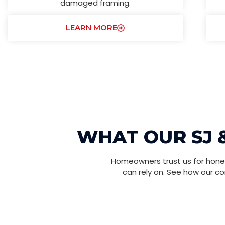
damaged framing.
LEARN MORE
WHAT OUR SJ 
Homeowners trust us for hones
can rely on. See how our c