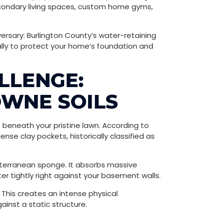
secondary living spaces, custom home gyms,
ersary: Burlington County’s water-retaining
ally to protect your home’s foundation and
LLENGE:
OWNE SOILS
beneath your pristine lawn. According to
nse clay pockets, historically classified as
subterranean sponge. It absorbs massive
ter tightly right against your basement walls.
This creates an intense physical
ainst a static structure.