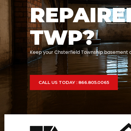
REPAIRE
TWP?
Keep your Chsterfield Township basement and
CALL US TODAY : 866.805.0065