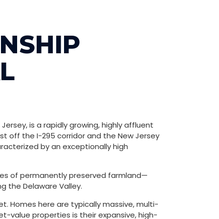
NSHIP
L
rsey, is a rapidly growing, highly affluent
st off the I-295 corridor and the New Jersey
racterized by an exceptionally high
acres of permanently preserved farmland—
ng the Delaware Valley.
sset. Homes here are typically massive, multi-
-value properties is their expansive, high-