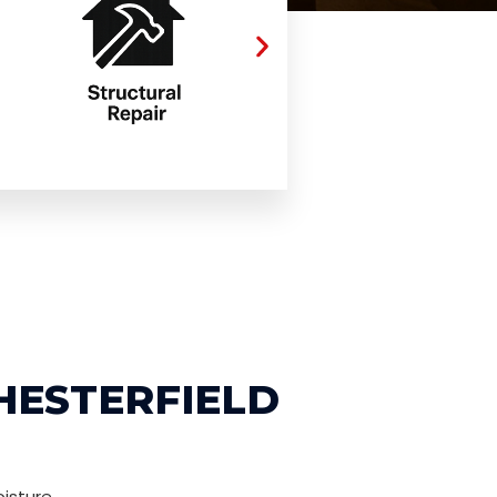
HESTERFIELD
isture,