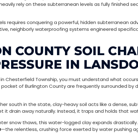
avily rely on these subterranean levels as fully finished 
els requires conquering a powerful, hidden subterranean adv
tive, neighborly waterproofing systems engineered specific
N COUNTY SOIL CHA
RESSURE IN LANSD
in Chesterfield Township, you must understand what occurs 
is pocket of Burlington County are frequently surrounded by de
ther south in the state, clay-heavy soil acts like a dense, 
t it drain away naturally. Instead, it traps and holds that wa
er snow thaws, this water-logged clay expands drastically. 
e
—the relentless, crushing force exerted by water pushing ag