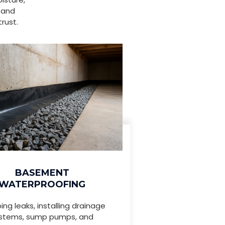
 and
rust.
BASEMENT
WATERPROOFING
ing leaks, installing drainage
stems, sump pumps, and