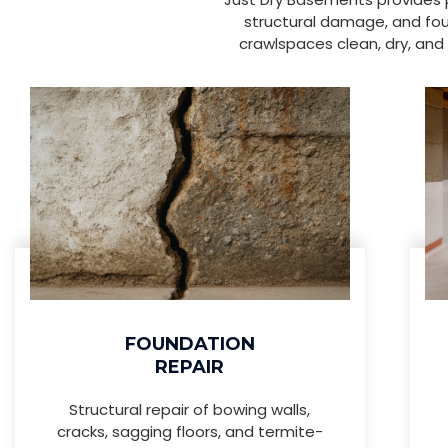
structural damage, and fou
crawlspaces clean, dry, and 
FOUNDATION
REPAIR
Structural repair of bowing walls,
cracks, sagging floors, and termite-