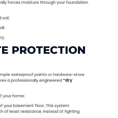
ally forces moisture through your foundation.
soil.
ll.
ry.
ITE PROTECTION
n simple waterproof paints or hardware-store
ires a professionally engineered
“dry
of your home:
of your basement floor. This system
 of least resistance. Instead of fighting