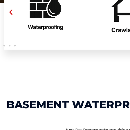
BASEMENT WATERPRO
Just Dry Basements provides p