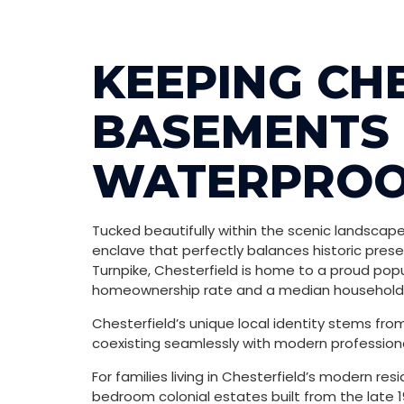
KEEPING CH
BASEMENTS 
WATERPROO
Tucked beautifully within the scenic landscapes
enclave that perfectly balances historic prese
Turnpike, Chesterfield is home to a proud popu
homeownership rate and a median household i
Chesterfield’s unique local identity stems fr
coexisting seamlessly with modern professional
For families living in Chesterfield’s modern res
bedroom colonial estates built from the late 