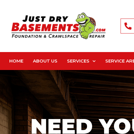
HOME
ABOUT US
SERVICES
SERVICE AR
NEED YO