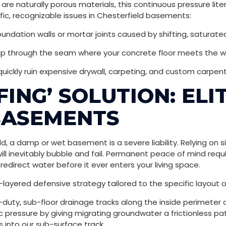
e naturally porous materials, this continuous pressure liter
fic, recognizable issues in Chesterfield basements:
undation walls or mortar joints caused by shifting, saturated 
up through the seam where your concrete floor meets the wa
 quickly ruin expensive drywall, carpeting, and custom carpent
FING’ SOLUTION: EL
BASEMENTS
eld, a damp or wet basement is a severe liability. Relying o
ll inevitably bubble and fail. Permanent peace of mind requ
edirect water before it ever enters your living space.
-layered defensive strategy tailored to the specific layout 
-duty, sub-floor drainage tracks along the inside perimeter 
 pressure by giving migrating groundwater a frictionless path
s into our sub-surface track.