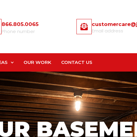
866.805.0065
customercare@
Email address
Phone number
EAS
OUR WORK
CONTACT US
UR BASEME