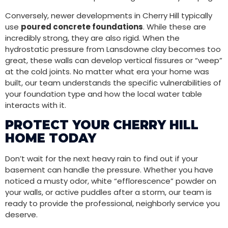
Conversely, newer developments in Cherry Hill typically
use
poured concrete foundations
. While these are
incredibly strong, they are also rigid. When the
hydrostatic pressure from Lansdowne clay becomes too
great, these walls can develop vertical fissures or “weep”
at the cold joints. No matter what era your home was
built, our team understands the specific vulnerabilities of
your foundation type and how the local water table
interacts with it.
PROTECT YOUR CHERRY HILL
HOME TODAY
Don’t wait for the next heavy rain to find out if your
basement can handle the pressure. Whether you have
noticed a musty odor, white “efflorescence” powder on
your walls, or active puddles after a storm, our team is
ready to provide the professional, neighborly service you
deserve.