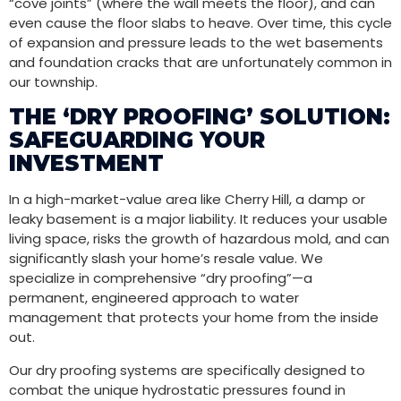
“cove joints” (where the wall meets the floor), and can
even cause the floor slabs to heave. Over time, this cycle
of expansion and pressure leads to the wet basements
and foundation cracks that are unfortunately common in
our township.
THE ‘DRY PROOFING’ SOLUTION:
SAFEGUARDING YOUR
INVESTMENT
In a high-market-value area like Cherry Hill, a damp or
leaky basement is a major liability. It reduces your usable
living space, risks the growth of hazardous mold, and can
significantly slash your home’s resale value. We
specialize in comprehensive “dry proofing”—a
permanent, engineered approach to water
management that protects your home from the inside
out.
Our dry proofing systems are specifically designed to
combat the unique hydrostatic pressures found in