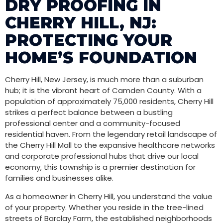
DRY PROOFING IN
CHERRY HILL, NJ:
PROTECTING YOUR
HOME’S FOUNDATION
Cherry Hill, New Jersey, is much more than a suburban
hub; it is the vibrant heart of Camden County. With a
population of approximately 75,000 residents, Cherry Hill
strikes a perfect balance between a bustling
professional center and a community-focused
residential haven. From the legendary retail landscape of
the Cherry Hill Mall to the expansive healthcare networks
and corporate professional hubs that drive our local
economy, this township is a premier destination for
families and businesses alike.
As a homeowner in Cherry Hill, you understand the value
of your property. Whether you reside in the tree-lined
streets of Barclay Farm, the established neighborhoods