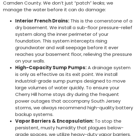
Camden County. We don’t just “patch” leaks; we
manage the water before it can do damage:
Interior French Drains:
This is the cornerstone of a
dry basement. We install a sub-floor pressure-relief
system along the inner perimeter of your
foundation. This system intercepts rising
groundwater and wall seepage before it ever
reaches your basement floor, relieving the pressure
on your walls.
High-Capacity Sump Pumps:
A drainage system
is only as effective as its exit point. We install
industrial-grade sump pumps designed to move
large volumes of water quickly. To ensure your
Cherry Hill home stays dry during the frequent
power outages that accompany South Jersey
storms, we always recommend high-quality battery
backup systems.
Vapor Barriers & Encapsulation:
To stop the
persistent, musty humidity that plagues below-
grade spaces, we utilize heavy-duty vapor barriers.