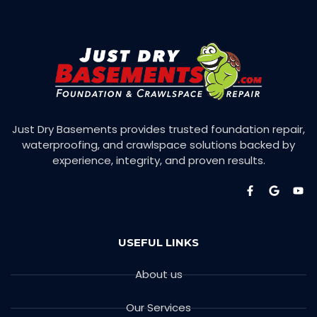
Just Dry Basements provides trusted foundation repair,
waterproofing, and crawlspace solutions backed by
experience, integrity, and proven results.
USEFUL LINKS
About us
Our Services