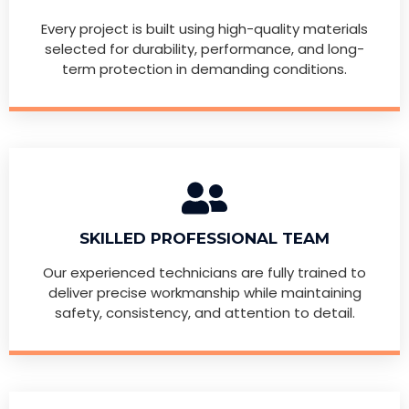
Every project is built using high-quality materials
selected for durability, performance, and long-
term protection in demanding conditions.
SKILLED PROFESSIONAL TEAM
Our experienced technicians are fully trained to
deliver precise workmanship while maintaining
safety, consistency, and attention to detail.