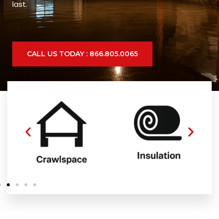
last.
CALL US TODAY : 866.805.0065