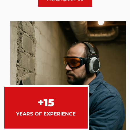
+15
YEARS OF EXPERIENCE