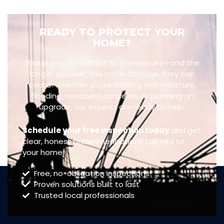
READY TO PROTECT YOUR
HOME?
Water problems don’t fix themselves—and the
longer you wait, the more damage they can
cause. Whether you’re dealing with moisture,
flooding, structural concerns, or planning an
upgrade, our experts are ready to help.
Schedule your free inspection today
and get
clear, honest recommendations tailored to
your home.
Free, no-obligation inspections
Proven solutions built to last
Trusted local professionals