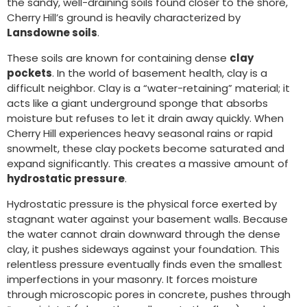
the sandy, well-draining soils found closer to the shore,
Cherry Hill’s ground is heavily characterized by
Lansdowne soils
.
These soils are known for containing dense
clay
pockets
. In the world of basement health, clay is a
difficult neighbor. Clay is a “water-retaining” material; it
acts like a giant underground sponge that absorbs
moisture but refuses to let it drain away quickly. When
Cherry Hill experiences heavy seasonal rains or rapid
snowmelt, these clay pockets become saturated and
expand significantly. This creates a massive amount of
hydrostatic pressure
.
Hydrostatic pressure is the physical force exerted by
stagnant water against your basement walls. Because
the water cannot drain downward through the dense
clay, it pushes sideways against your foundation. This
relentless pressure eventually finds even the smallest
imperfections in your masonry. It forces moisture
through microscopic pores in concrete, pushes through