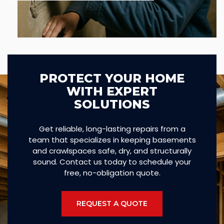
PROTECT YOUR HOME
WITH EXPERT
SOLUTIONS
Get reliable, long-lasting repairs from a
team that specializes in keeping basements
and crawlspaces safe, dry, and structurally
sound. Contact us today to schedule your
free, no-obligation quote.
REQUEST A QUOTE