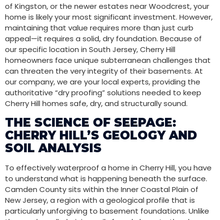
of Kingston, or the newer estates near Woodcrest, your
home is likely your most significant investment. However,
maintaining that value requires more than just curb
appeal—it requires a solid, dry foundation. Because of
our specific location in South Jersey, Cherry Hill
homeowners face unique subterranean challenges that
can threaten the very integrity of their basements. At
our company, we are your local experts, providing the
authoritative “dry proofing” solutions needed to keep
Cherry Hill homes safe, dry, and structurally sound.
THE SCIENCE OF SEEPAGE:
CHERRY HILL’S GEOLOGY AND
SOIL ANALYSIS
To effectively waterproof a home in Cherry Hill, you have
to understand what is happening beneath the surface.
Camden County sits within the Inner Coastal Plain of
New Jersey, a region with a geological profile that is
particularly unforgiving to basement foundations. Unlike