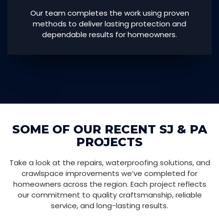
Our team completes the work using proven
methods to deliver lasting protection and
dependable results for homeowners.
SOME OF OUR RECENT SJ & PA
PROJECTS
Take a look at the repairs, waterproofing solutions, and
crawlspace improvements we’ve completed for
homeowners across the region. Each project reflects
our commitment to quality craftsmanship, reliable
service, and long-lasting results.