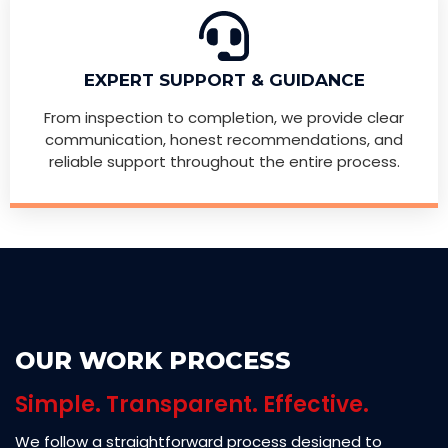
EXPERT SUPPORT & GUIDANCE
From inspection to completion, we provide clear
communication, honest recommendations, and
reliable support throughout the entire process.
OUR WORK PROCESS
Simple. Transparent. Effective.
We follow a straightforward process designed to