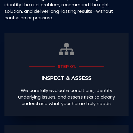
identify the real problem, recommend the right
solution, and deliver long-lasting results—without
confusion or pressure.
STEP 01.
INSPECT & ASSESS
We carefully evaluate conditions, identify
underlying issues, and assess risks to clearly
understand what your home truly needs.