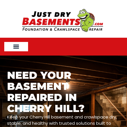
NEED YOUR
BASEMENT
REPAIRED IN
CHERRY HILL?
Keep your Cherry Hill basement and crawlspace dry,
stable, and healthy with trusted solutions built to