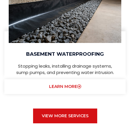
BASEMENT WATERPROOFING
Stopping leaks, installing drainage systems,
sump pumps, and preventing water intrusion.
LEARN MORE
VIEW MORE SERVICES