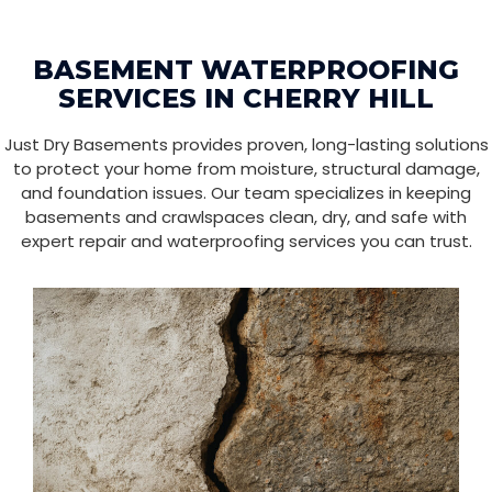
BASEMENT WATERPROOFING
SERVICES IN CHERRY HILL
Just Dry Basements provides proven, long-lasting solutions
to protect your home from moisture, structural damage,
and foundation issues. Our team specializes in keeping
basements and crawlspaces clean, dry, and safe with
expert repair and waterproofing services you can trust.