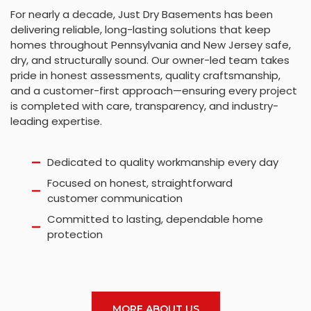
For nearly a decade, Just Dry Basements has been
delivering reliable, long-lasting solutions that keep
homes throughout Pennsylvania and New Jersey safe,
dry, and structurally sound. Our owner-led team takes
pride in honest assessments, quality craftsmanship,
and a customer-first approach—ensuring every project
is completed with care, transparency, and industry-
leading expertise.
Dedicated to quality workmanship every day
Focused on honest, straightforward
customer communication
Committed to lasting, dependable home
protection
MORE ABOUT US