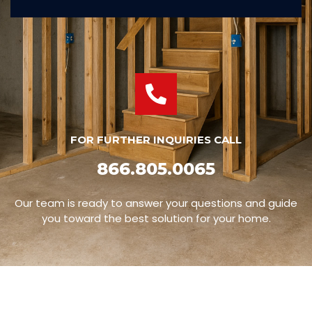
FOR FURTHER INQUIRIES CALL
866.805.0065
Our team is ready to answer your questions and guide
you toward the best solution for your home.