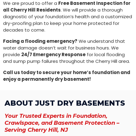
We are proud to offer a
Free Basement Inspection for
all Cherry Hill Residents
. We will provide a thorough
diagnostic of your foundation’s health and a customized
dry-proofing plan to keep your home protected for
decades to come.
Facing a flooding emergency?
We understand that
water damage doesn’t wait for business hours. We
provide
24/7 Emergency Response
for local flooding
and sump pump failures throughout the Cherry Hill area.
Call us today to secure your home’s foundation and
enjoy a permanently dry basement!
ABOUT JUST DRY BASEMENTS
Your Trusted Experts in Foundation,
Crawlspace, and Basement Protection –
Serving Cherry Hill, NJ