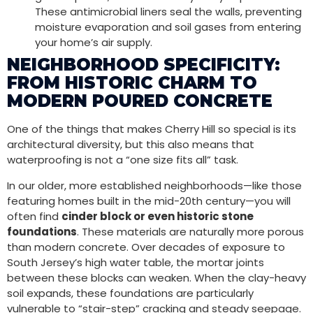
These antimicrobial liners seal the walls, preventing
moisture evaporation and soil gases from entering
your home’s air supply.
NEIGHBORHOOD SPECIFICITY:
FROM HISTORIC CHARM TO
MODERN POURED CONCRETE
One of the things that makes Cherry Hill so special is its
architectural diversity, but this also means that
waterproofing is not a “one size fits all” task.
In our older, more established neighborhoods—like those
featuring homes built in the mid-20th century—you will
often find
cinder block or even historic stone
foundations
. These materials are naturally more porous
than modern concrete. Over decades of exposure to
South Jersey’s high water table, the mortar joints
between these blocks can weaken. When the clay-heavy
soil expands, these foundations are particularly
vulnerable to “stair-step” cracking and steady seepage.