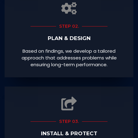
STEP 02.
PLAN & DESIGN
Based on findings, we develop a tailored
approach that addresses problems while
ensuring long-term performance.
STEP 03.
INSTALL & PROTECT