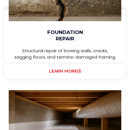
FOUNDATION
REPAIR
Structural repair of bowing walls, cracks,
sagging floors, and termite-damaged framing.
LEARN MORE