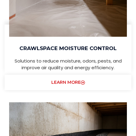
CRAWLSPACE MOISTURE CONTROL
Solutions to reduce moisture, odors, pests, and
improve air quality and energy efficiency.
LEARN MORE