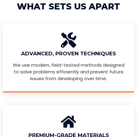
WHAT SETS US APART
ADVANCED, PROVEN TECHNIQUES
We use modern, field-tested methods designed
to solve problems efficiently and prevent future
issues from developing over time.
PREMIUM-GRADE MATERIALS