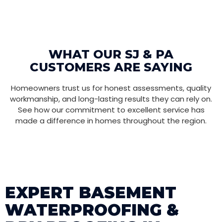
WHAT OUR SJ & PA
CUSTOMERS ARE SAYING
Homeowners trust us for honest assessments, quality
workmanship, and long-lasting results they can rely on.
See how our commitment to excellent service has
made a difference in homes throughout the region.
EXPERT BASEMENT
WATERPROOFING &