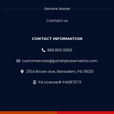
Service Areas
Contact us
CONTACT INFORMATION
866.805.0065
customercare@justdrybasements.com
2154 Brown Ave, Bensalem, PA 19020
PA License# PA087673