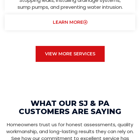
Stopping leaks, installing drainage systems,
sump pumps, and preventing water intrusion.
LEARN MORE
VIEW MORE SERVICES
WHAT OUR SJ & PA
CUSTOMERS ARE SAYING
Homeowners trust us for honest assessments, quality
workmanship, and long-lasting results they can rely on.
See how our commitment to excellent service has