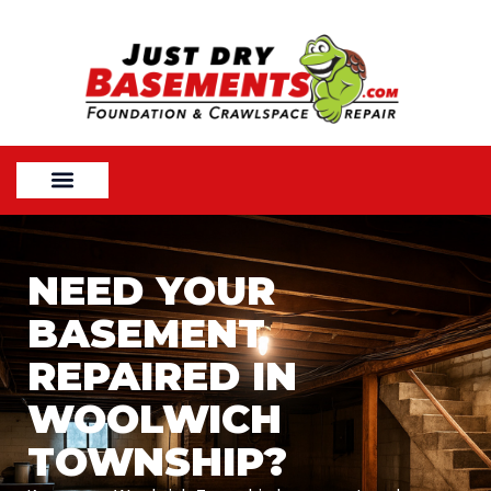
NEED YOUR
BASEMENT
REPAIRED IN
WOOLWICH
TOWNSHIP?