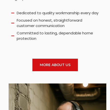
Dedicated to quality workmanship every day
Focused on honest, straightforward
customer communication
Committed to lasting, dependable home
protection
MORE ABOUT US