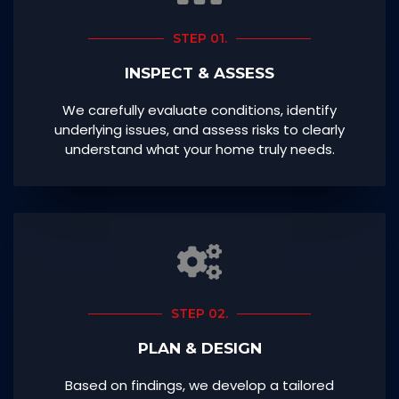
STEP 01.
INSPECT & ASSESS
We carefully evaluate conditions, identify
underlying issues, and assess risks to clearly
understand what your home truly needs.
STEP 02.
PLAN & DESIGN
Based on findings, we develop a tailored