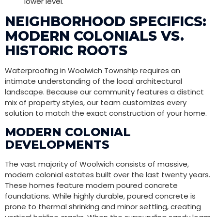
lower level.
NEIGHBORHOOD SPECIFICS:
MODERN COLONIALS VS.
HISTORIC ROOTS
Waterproofing in Woolwich Township requires an
intimate understanding of the local architectural
landscape. Because our community features a distinct
mix of property styles, our team customizes every
solution to match the exact construction of your home.
MODERN COLONIAL
DEVELOPMENTS
The vast majority of Woolwich consists of massive,
modern colonial estates built over the last twenty years.
These homes feature modern poured concrete
foundations. While highly durable, poured concrete is
prone to thermal shrinking and minor settling, creating