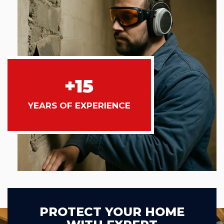
+15
YEARS OF EXPERIENCE
PROTECT YOUR HOME