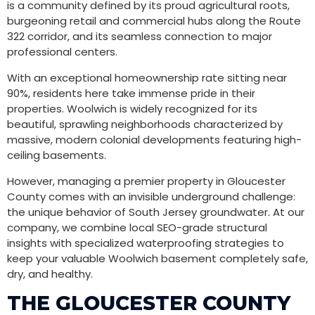
is a community defined by its proud agricultural roots,
burgeoning retail and commercial hubs along the Route
322 corridor, and its seamless connection to major
professional centers.
With an exceptional homeownership rate sitting near
90%, residents here take immense pride in their
properties. Woolwich is widely recognized for its
beautiful, sprawling neighborhoods characterized by
massive, modern colonial developments featuring high-
ceiling basements.
However, managing a premier property in Gloucester
County comes with an invisible underground challenge:
the unique behavior of South Jersey groundwater. At our
company, we combine local SEO-grade structural
insights with specialized waterproofing strategies to
keep your valuable Woolwich basement completely safe,
dry, and healthy.
THE GLOUCESTER COUNTY