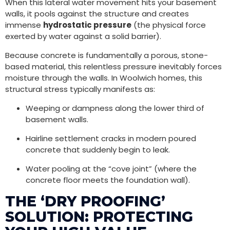
When this lateral water movement hits your basement
walls, it pools against the structure and creates
immense
hydrostatic pressure
(the physical force
exerted by water against a solid barrier).
Because concrete is fundamentally a porous, stone-
based material, this relentless pressure inevitably forces
moisture through the walls. In Woolwich homes, this
structural stress typically manifests as:
Weeping or dampness along the lower third of
basement walls.
Hairline settlement cracks in modern poured
concrete that suddenly begin to leak.
Water pooling at the “cove joint” (where the
concrete floor meets the foundation wall).
THE ‘DRY PROOFING’
SOLUTION: PROTECTING