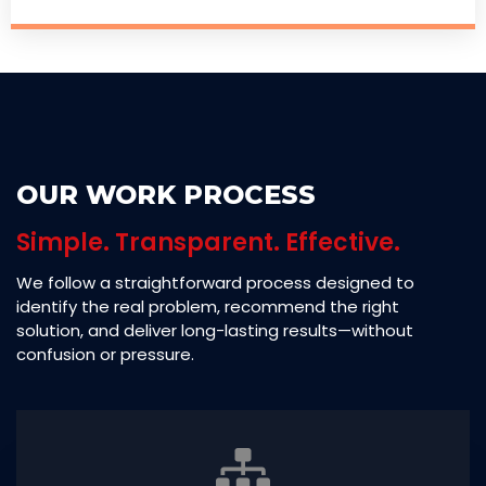
OUR WORK PROCESS
Simple. Transparent. Effective.
We follow a straightforward process designed to
identify the real problem, recommend the right
solution, and deliver long-lasting results—without
confusion or pressure.