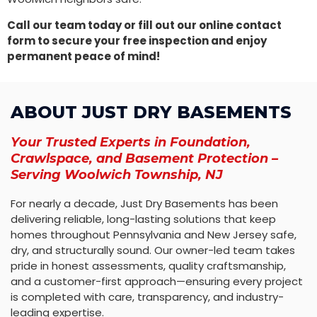
Call our team today or fill out our online contact
form to secure your free inspection and enjoy
permanent peace of mind!
ABOUT JUST DRY BASEMENTS
Your Trusted Experts in Foundation,
Crawlspace, and Basement Protection –
Serving Woolwich Township, NJ
For nearly a decade, Just Dry Basements has been
delivering reliable, long-lasting solutions that keep
homes throughout Pennsylvania and New Jersey safe,
dry, and structurally sound. Our owner-led team takes
pride in honest assessments, quality craftsmanship,
and a customer-first approach—ensuring every project
is completed with care, transparency, and industry-
leading expertise.