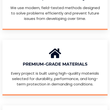
We use modern, field-tested methods designed
to solve problems efficiently and prevent future
issues from developing over time.
PREMIUM-GRADE MATERIALS
Every project is built using high-quality materials
selected for durability, performance, and long-
term protection in demanding conditions.