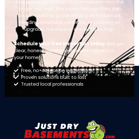
Water problems don’t fix themselves—and the
longer you wait, the more damage they can
cause. Whether you’re dealing with moisture,
flooding, structural concerns, or planning an
upgrade, our experts are ready to help.
Schedule your free inspection today
and get
clear, honest recommendations tailored to
your home.
Free, no-obligation inspections
Proven solutions built to last
Trusted local professionals