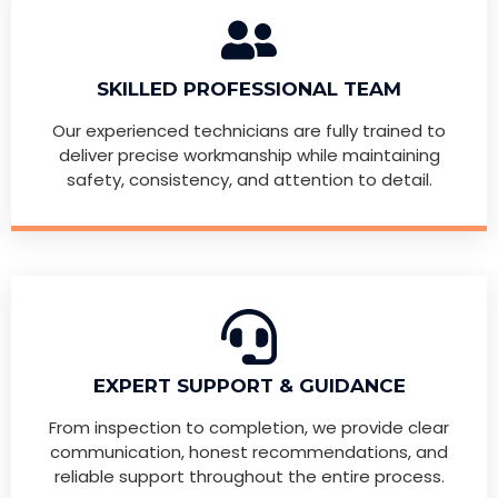
SKILLED PROFESSIONAL TEAM
Our experienced technicians are fully trained to
deliver precise workmanship while maintaining
safety, consistency, and attention to detail.
EXPERT SUPPORT & GUIDANCE
From inspection to completion, we provide clear
communication, honest recommendations, and
reliable support throughout the entire process.