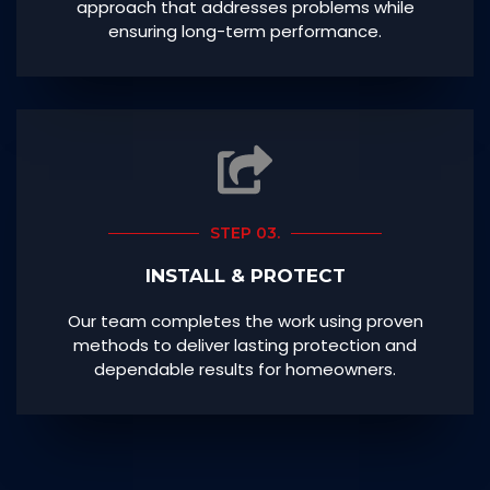
approach that addresses problems while
ensuring long-term performance.
STEP 03.
INSTALL & PROTECT
Our team completes the work using proven
methods to deliver lasting protection and
dependable results for homeowners.