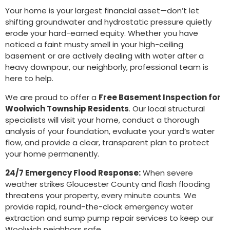
Your home is your largest financial asset—don’t let
shifting groundwater and hydrostatic pressure quietly
erode your hard-earned equity. Whether you have
noticed a faint musty smell in your high-ceiling
basement or are actively dealing with water after a
heavy downpour, our neighborly, professional team is
here to help.
We are proud to offer a
Free Basement Inspection for
Woolwich Township Residents
. Our local structural
specialists will visit your home, conduct a thorough
analysis of your foundation, evaluate your yard’s water
flow, and provide a clear, transparent plan to protect
your home permanently.
24/7 Emergency Flood Response:
When severe
weather strikes Gloucester County and flash flooding
threatens your property, every minute counts. We
provide rapid, round-the-clock emergency water
extraction and sump pump repair services to keep our
Woolwich neighbors safe.