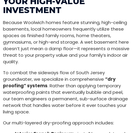
YOUR HIGH-VALUE
INVESTMENT
Because Woolwich homes feature stunning, high-ceiling
basements, local homeowners frequently utilize these
spaces as finished family rooms, home theaters,
gymnasiums, or high-end storage. A wet basement here
doesn’t just mean a damp floor—it represents a massive
threat to your property value and your family’s indoor air
quality.
To combat the sideways flow of South Jersey
groundwater, we specialize in comprehensive
“dry
proofing” systems
. Rather than applying temporary
waterproofing paints that eventually bubble and peel,
our team engineers a permanent, sub-surface drainage
network that handles water before it ever touches your
living space.
Our multi-layered dry-proofing approach includes: