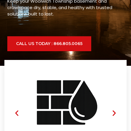
Keep your Woolwich Township basement and
crawlspace dry, stable, and healthy with trusted
solutions built to last.
CALL US TODAY : 866.805.0065