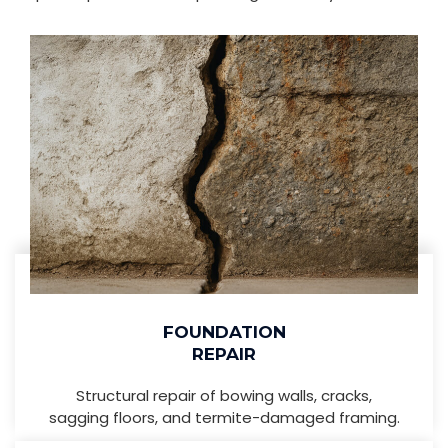
FOUNDATION
REPAIR
Structural repair of bowing walls, cracks,
sagging floors, and termite-damaged framing.