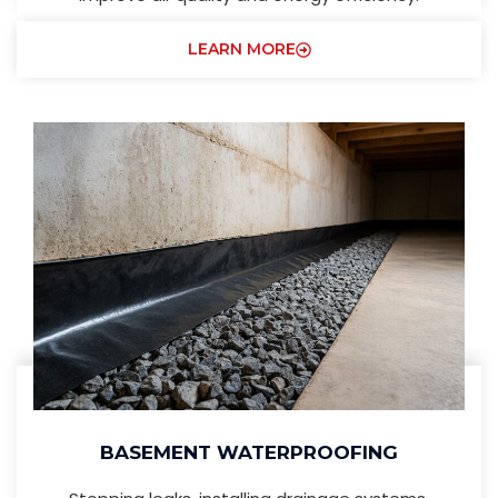
LEARN MORE
BASEMENT WATERPROOFING