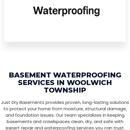
BASEMENT WATERPROOFING
SERVICES IN WOOLWICH
TOWNSHIP
Just Dry Basements provides proven, long-lasting solutions
to protect your home from moisture, structural damage,
and foundation issues. Our team specializes in keeping
basements and crawlspaces clean, dry, and safe with
expert repair and waterproofing services you can trust.