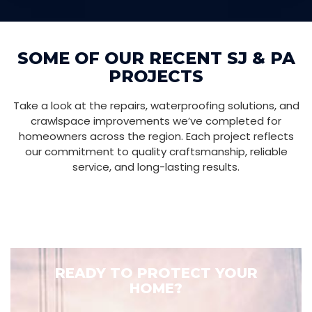
SOME OF OUR RECENT SJ & PA
PROJECTS
Take a look at the repairs, waterproofing solutions, and
crawlspace improvements we’ve completed for
homeowners across the region. Each project reflects
our commitment to quality craftsmanship, reliable
service, and long-lasting results.
READY TO PROTECT YOUR
HOME?