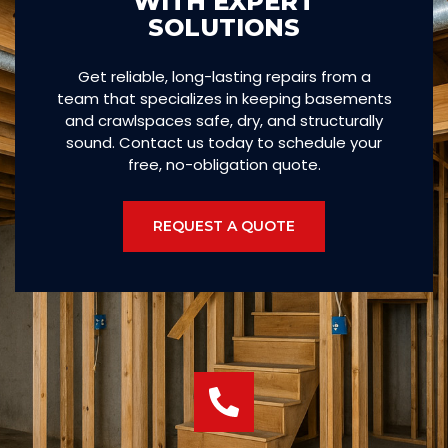
WITH EXPERT
SOLUTIONS
Get reliable, long-lasting repairs from a
team that specializes in keeping basements
and crawlspaces safe, dry, and structurally
sound. Contact us today to schedule your
free, no-obligation quote.
REQUEST A QUOTE