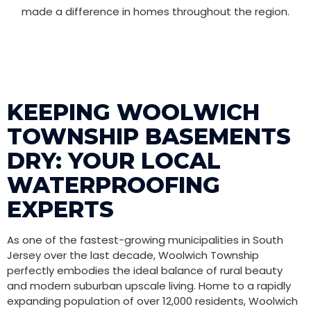
made a difference in homes throughout the region.
KEEPING WOOLWICH
TOWNSHIP BASEMENTS
DRY: YOUR LOCAL
WATERPROOFING
EXPERTS
As one of the fastest-growing municipalities in South
Jersey over the last decade, Woolwich Township
perfectly embodies the ideal balance of rural beauty
and modern suburban upscale living. Home to a rapidly
expanding population of over 12,000 residents, Woolwich