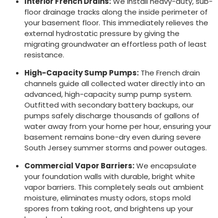
Interior French Drains:
We install heavy-duty, sub-
floor drainage tracks along the inside perimeter of
your basement floor. This immediately relieves the
external hydrostatic pressure by giving the
migrating groundwater an effortless path of least
resistance.
High-Capacity Sump Pumps:
The French drain
channels guide all collected water directly into an
advanced, high-capacity sump pump system.
Outfitted with secondary battery backups, our
pumps safely discharge thousands of gallons of
water away from your home per hour, ensuring your
basement remains bone-dry even during severe
South Jersey summer storms and power outages.
Commercial Vapor Barriers:
We encapsulate
your foundation walls with durable, bright white
vapor barriers. This completely seals out ambient
moisture, eliminates musty odors, stops mold
spores from taking root, and brightens up your