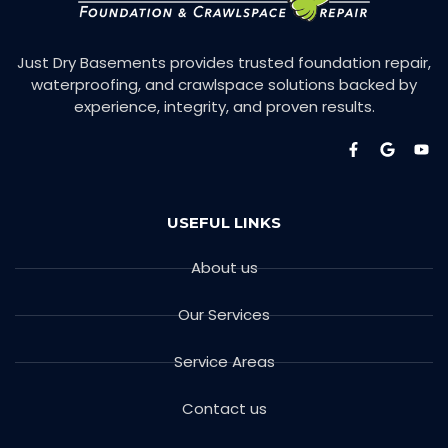
Just Dry Basements provides trusted foundation repair,
waterproofing, and crawlspace solutions backed by
experience, integrity, and proven results.
USEFUL LINKS
About us
Our Services
Service Areas
Contact us