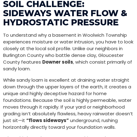
SOIL CHALLENGE:
SIDEWAYS WATER FLOW &
HYDROSTATIC PRESSURE
To understand why a basement in Woolwich Township
experiences moisture or water intrusion, you have to look
closely at the local soil profile. Unlike our neighbors in
Burlington County who battle dense clay, Gloucester
County features
Downer soils
, which consist primarily of
sandy loam.
While sandy loam is excellent at draining water straight
down through the upper layers of the earth, it creates a
unique and highly deceptive hazard for home
foundations. Because the soil is highly permeable, water
moves through it rapidly. If your yard or neighborhood
grading isn’t absolutely flawless, heavy rainwater doesn’t
just sit—it
“flows sideways”
underground, rushing
horizontally directly toward your foundation walls.