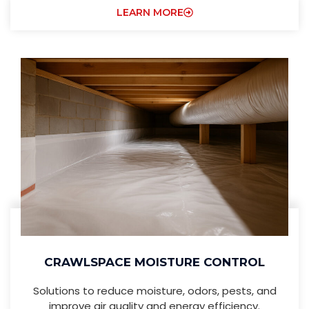
LEARN MORE
CRAWLSPACE MOISTURE CONTROL
Solutions to reduce moisture, odors, pests, and
improve air quality and energy efficiency.