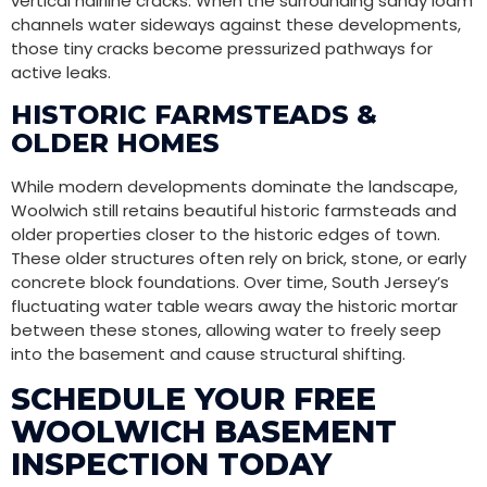
vertical hairline cracks. When the surrounding sandy loam
channels water sideways against these developments,
those tiny cracks become pressurized pathways for
active leaks.
HISTORIC FARMSTEADS &
OLDER HOMES
While modern developments dominate the landscape,
Woolwich still retains beautiful historic farmsteads and
older properties closer to the historic edges of town.
These older structures often rely on brick, stone, or early
concrete block foundations. Over time, South Jersey’s
fluctuating water table wears away the historic mortar
between these stones, allowing water to freely seep
into the basement and cause structural shifting.
SCHEDULE YOUR FREE
WOOLWICH BASEMENT
INSPECTION TODAY