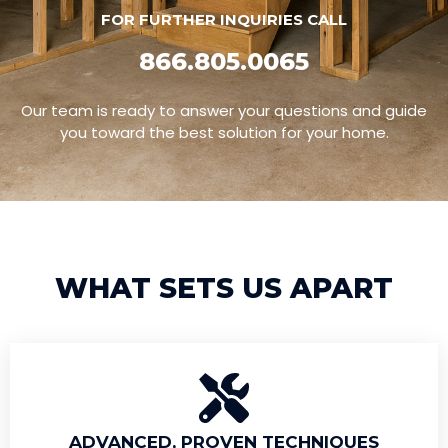
FOR FURTHER INQUIRIES CALL
866.805.0065
Our team is ready to answer your questions and guide
you toward the best solution for your home.
WHAT SETS US APART
ADVANCED, PROVEN TECHNIQUES